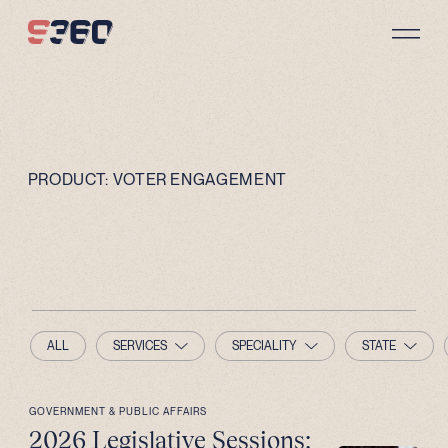
Skip to content
PRODUCT:
VOTER ENGAGEMENT
ALL
SERVICES
SPECIALITY
STATE
GOVERNMENT & PUBLIC AFFAIRS
2026 Legislative Sessions: