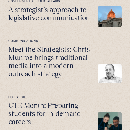
GOVERNMENT & PUBLIC AFFAIRS
A strategist’s approach to
legislative communication
COMMUNICATIONS
Meet the Strategists: Chris
Munroe brings traditional
media into a modern
outreach strategy
RESEARCH
CTE Month: Preparing
students for in-demand
careers