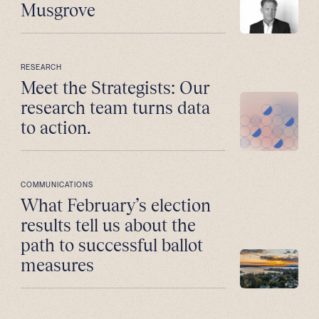
Musgrove
RESEARCH
Meet the Strategists: Our
research team turns data
to action.
COMMUNICATIONS
What February’s election
results tell us about the
path to successful ballot
measures