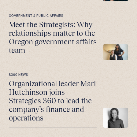
GOVERNMENT & PUBLIC AFFAIRS
Meet the Strategists: Why
relationships matter to the
Oregon government affairs
team
S360 NEWS
Organizational leader Mari
Hutchinson joins
Strategies 360 to lead the
company’s finance and
operations