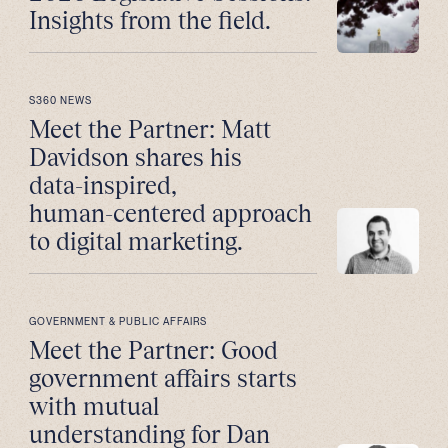
Insights from the field.
S360 NEWS
Meet the Partner: Matt
Davidson shares his
data-inspired,
human-centered approach
to digital marketing.
GOVERNMENT & PUBLIC AFFAIRS
Meet the Partner: Good
government affairs starts
with mutual
understanding for Dan