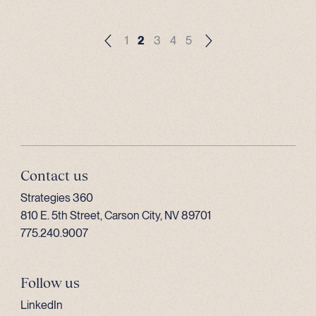
1
2
3
4
5
Contact us
Strategies 360
810 E. 5th Street, Carson City, NV 89701
775.240.9007
Follow us
LinkedIn