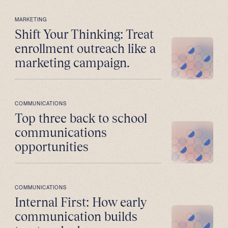
MARKETING
Shift Your Thinking: Treat
enrollment outreach like a
marketing campaign.
COMMUNICATIONS
Top three back to school
communications
opportunities
COMMUNICATIONS
Internal First: How early
communication builds