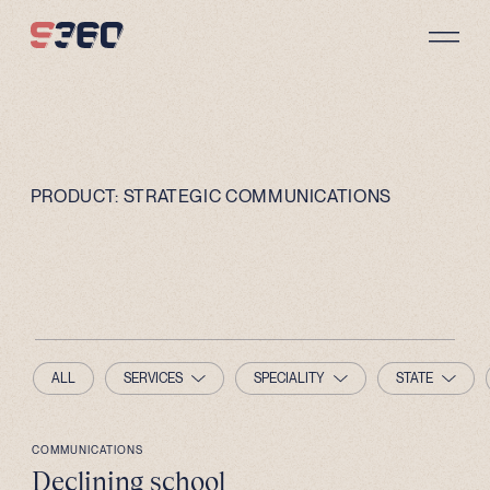
Skip to content
PRODUCT:
STRATEGIC COMMUNICATIONS
ALL
SERVICES
SPECIALITY
STATE
COMMUNICATIONS
Declining school