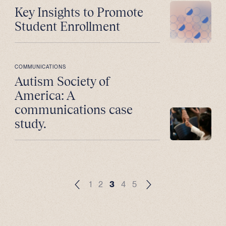
Key Insights to Promote
Student Enrollment
COMMUNICATIONS
Autism Society of
America: A
communications case
study.
1
2
3
4
5