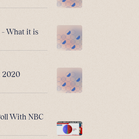
– What it is
n 2020
Poll With NBC