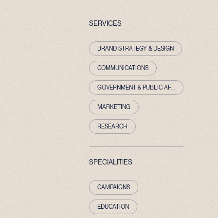
SERVICES
BRAND STRATEGY & DESIGN
COMMUNICATIONS
GOVERNMENT & PUBLIC AFFAIRS
MARKETING
RESEARCH
SPECIALITIES
CAMPAIGNS
EDUCATION