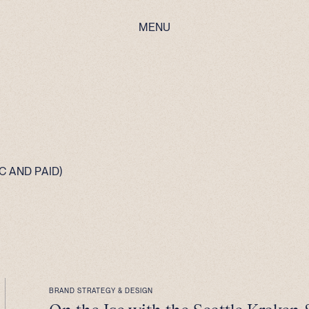
MENU
 AND PAID)
BRAND STRATEGY & DESIGN