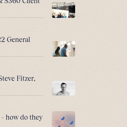
 & S360 Client
2 General
Steve Fitzer,
 – how do they