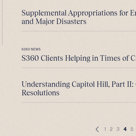
Supplemental Appropriations for 
and Major Disasters
S360 NEWS
S360 Clients Helping in Times of C
Understanding Capitol Hill, Part II
Resolutions
1
2
3
4
5