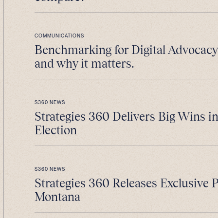
COMMUNICATIONS
Benchmarking for Digital Advocacy 
and why it matters.
S360 NEWS
Strategies 360 Delivers Big Wins i
Election
S360 NEWS
Strategies 360 Releases Exclusive 
Montana