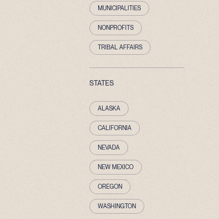
MUNICIPALITIES
NONPROFITS
TRIBAL AFFAIRS
STATES
ALASKA
CALIFORNIA
NEVADA
NEW MEXICO
OREGON
WASHINGTON