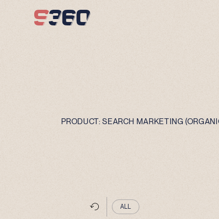
Skip to content
PRODUCT:
SEARCH MARKETING (ORGANIC
ALL