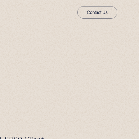
Contact Us