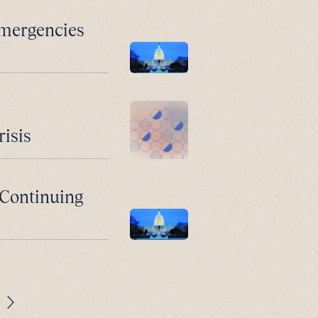
Emergencies
risis
: Continuing