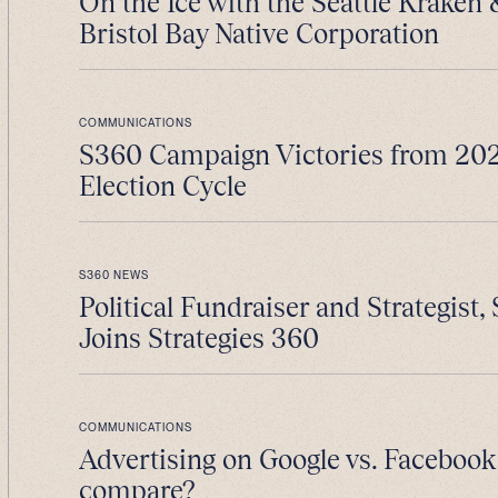
On the Ice with the Seattle Kraken
Bristol Bay Native Corporation
COMMUNICATIONS
S360 Campaign Victories from 202
Election Cycle
S360 NEWS
Political Fundraiser and Strategist, 
Joins Strategies 360
COMMUNICATIONS
Advertising on Google vs. Facebook
compare?