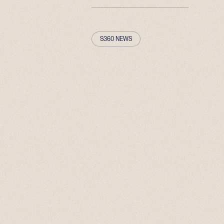
S360 NEWS