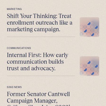
MARKETING
Shift Your Thinking: Treat
enrollment outreach like a
marketing campaign.
COMMUNICATIONS
Internal First: How early
communication builds
trust and advocacy.
S360 NEWS
Former Senator Cantwell
Campaign Manager,