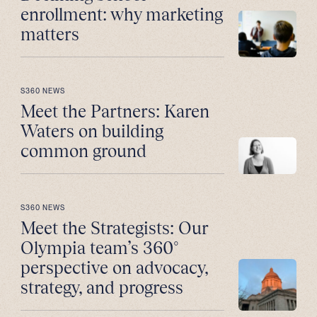
enrollment: why marketing
matters
S360 NEWS
Meet the Partners: Karen
Waters on building
common ground
S360 NEWS
Meet the Strategists: Our
Olympia team’s 360°
perspective on advocacy,
strategy, and progress