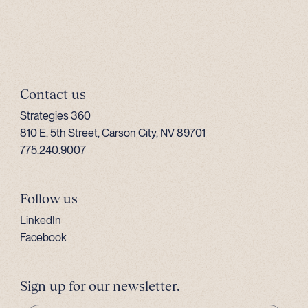
Contact us
Strategies 360
810 E. 5th Street, Carson City, NV 89701
775.240.9007
Follow us
LinkedIn
Facebook
Sign up for our newsletter.