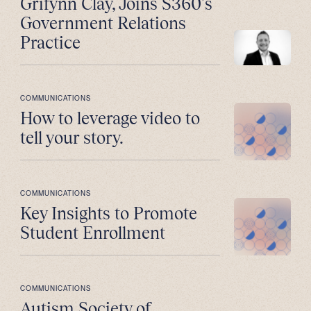
Grifynn Clay, Joins S360’s
Government Relations
Practice
COMMUNICATIONS
How to leverage video to
tell your story.
COMMUNICATIONS
Key Insights to Promote
Student Enrollment
COMMUNICATIONS
Autism Society of