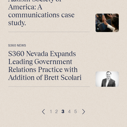
America: A
communications case
study.
S360 NEWS
S360 Nevada Expands
Leading Government
Relations Practice with
Addition of Brett Scolari
1
2
3
4
5