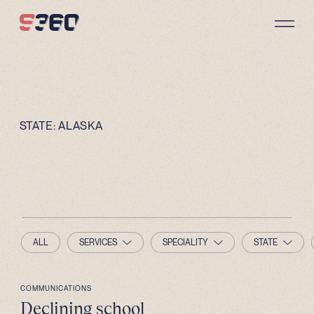
Skip to content
STATE:
ALASKA
ALL
SERVICES
SPECIALITY
STATE
COMMUNICATIONS
Declining school