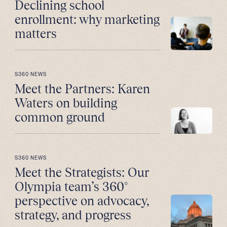
Declining school
enrollment: why marketing
matters
S360 NEWS
Meet the Partners: Karen
Waters on building
common ground
S360 NEWS
Meet the Strategists: Our
Olympia team’s 360°
perspective on advocacy,
strategy, and progress