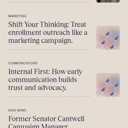
MARKETING
Shift Your Thinking: Treat
enrollment outreach like a
marketing campaign.
COMMUNICATIONS
Internal First: How early
communication builds
trust and advocacy.
S360 NEWS
Former Senator Cantwell
Campaign Manager,