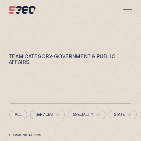
Skip to content
TEAM CATEGORY:
GOVERNMENT & PUBLIC
AFFAIRS
ALL
SERVICES
SPECIALITY
STATE
COMMUNICATIONS