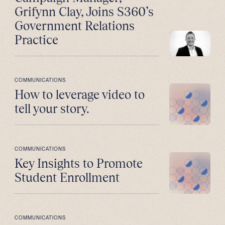
Grifynn Clay, Joins S360’s
Government Relations
Practice
COMMUNICATIONS
How to leverage video to
tell your story.
COMMUNICATIONS
Key Insights to Promote
Student Enrollment
COMMUNICATIONS