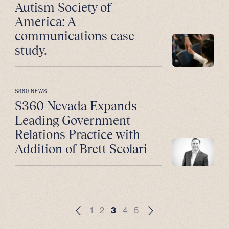
Autism Society of
America: A
communications case
study.
S360 NEWS
S360 Nevada Expands
Leading Government
Relations Practice with
Addition of Brett Scolari
1
2
3
4
5