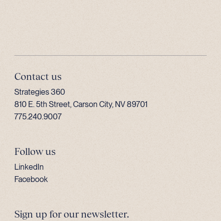
Contact us
Strategies 360
810 E. 5th Street, Carson City, NV 89701
775.240.9007
Follow us
LinkedIn
Facebook
Sign up for our newsletter.