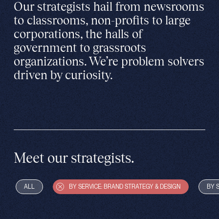
Our strategists hail from newsrooms
to classrooms, non-profits to large
corporations, the halls of
government to grassroots
organizations. We’re problem solvers
driven by curiosity.
Meet our strategists.
ALL
BY SERVICE: BRAND STRATEGY & DESIGN
BY 