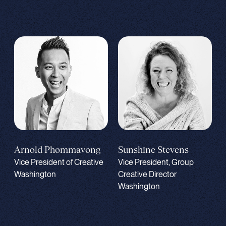
Sunshine Stevens
Arnold Phommavong
Vice President, Group
Vice President of Creative
Creative Director
Washington
Washington