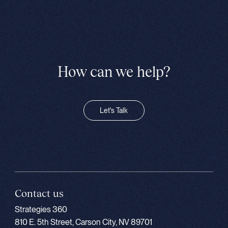
How can we help?
Let's Talk
Contact us
Strategies 360
810 E. 5th Street, Carson City, NV 89701