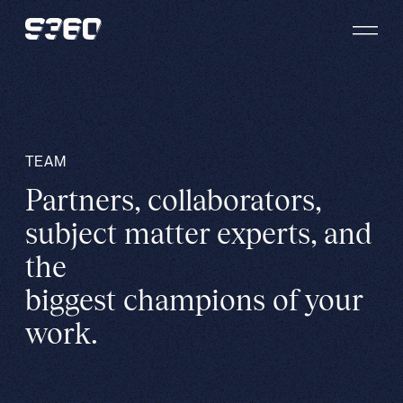
Skip to content
TEAM
Partners, collaborators,
subject matter experts, and
the
biggest champions of your
work.