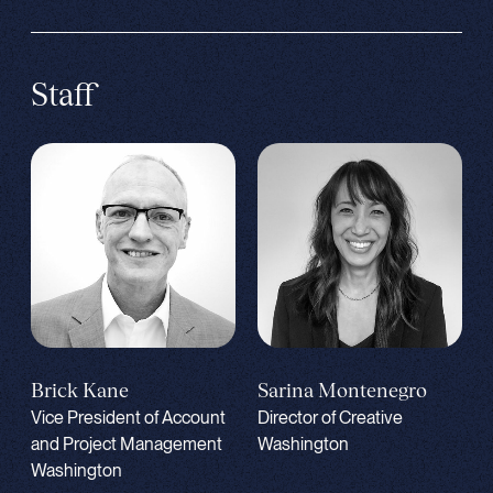
Staff
Brick Kane
Sarina Montenegro
Vice President of Account
Director of Creative
and Project Management
Washington
Washington