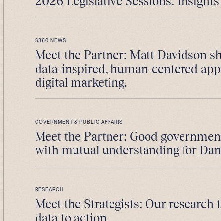
2026 Legislative Sessions: Insights 
S360 NEWS
Meet the Partner: Matt Davidson sh
data-inspired, human-centered app
digital marketing.
GOVERNMENT & PUBLIC AFFAIRS
Meet the Partner: Good government 
with mutual understanding for Da
RESEARCH
Meet the Strategists: Our research
data to action.