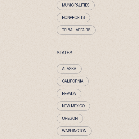
MUNICIPALITIES
NONPROFITS
TRIBAL AFFAIRS
STATES
ALASKA
CALIFORNIA
NEVADA
NEW MEXICO
OREGON
WASHINGTON