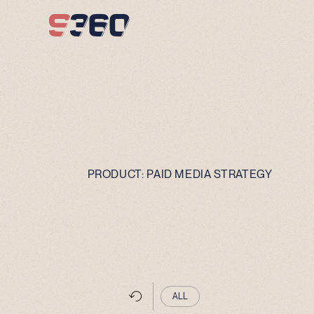
Skip to content
PRODUCT:
PAID MEDIA STRATEGY
ALL