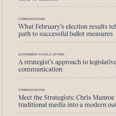
COMMUNICATIONS
What February’s election results tel
path to successful ballot measures
GOVERNMENT & PUBLIC AFFAIRS
A strategist’s approach to legislativ
communication
COMMUNICATIONS
Meet the Strategists: Chris Munroe
traditional media into a modern ou