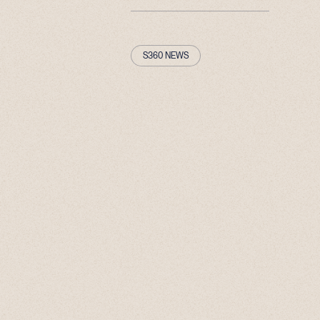
S360 NEWS