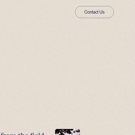
Contact Us