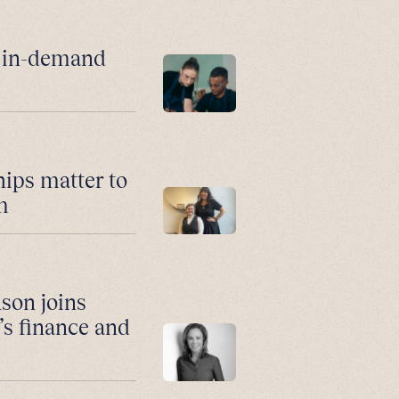
r in-demand
hips matter to
m
son joins
’s finance and