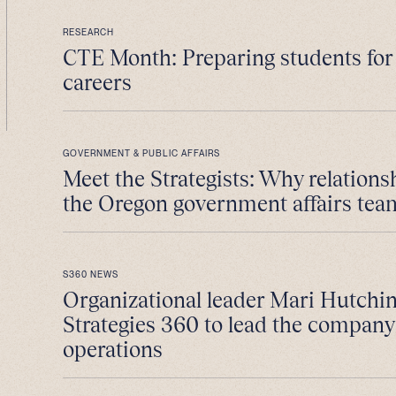
RESEARCH
CTE Month: Preparing students fo
careers
GOVERNMENT & PUBLIC AFFAIRS
Meet the Strategists: Why relations
the Oregon government affairs tea
S360 NEWS
Organizational leader Mari Hutchin
Strategies 360 to lead the company
operations