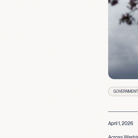
GOVERNMENT 
April 1, 2026
Across Washin