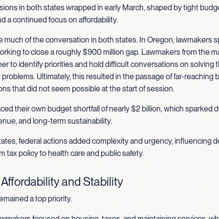
ions in both states wrapped in early March, shaped by tight budge
nd a continued focus on affordability.
 much of the conversation in both states. In Oregon, lawmakers s
rking to close a roughly $900 million gap. Lawmakers from the ma
r to identify priorities and hold difficult conversations on solving 
problems. Ultimately, this resulted in the passage of far-reaching b
ns that did not seem possible at the start of session.
ed their own budget shortfall of nearly $2 billion, which sparked
nue, and long-term sustainability.
ates, federal actions added complexity and urgency, influencing d
m tax policy to health care and public safety.
ffordability and Stability
remained a top priority.
wmakers focused on housing, taxes, and maintaining services, wh