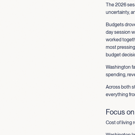
The 2026 sess
uncertainty, a
Budgets drove
day session wo
worked togethe
most pressing 
budget decisio
Washington fac
spending, reve
Across both st
everything fro
Focus on A
Cost of living 
Washington la