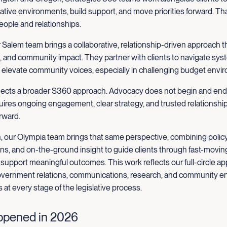
ative environments, build support, and move priorities forward. Tha
eople and relationships.
 Salem team brings a collaborative, relationship-driven approach 
g, and community impact. They partner with clients to navigate sys
d elevate community voices, especially in challenging budget envi
flects a broader S360 approach. Advocacy does not begin and end
quires ongoing engagement, clear strategy, and trusted relationship
rward.
, our Olympia team brings that same perspective, combining policy
, and on-the-ground insight to guide clients through fast-moving
upport meaningful outcomes. This work reflects our full-circle ap
vernment relations, communications, research, and community 
s at every stage of the legislative process.
pened in 2026