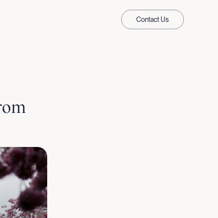
Contact Us
from