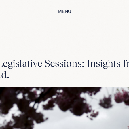
MENU
egislative Sessions: Insights 
ld.