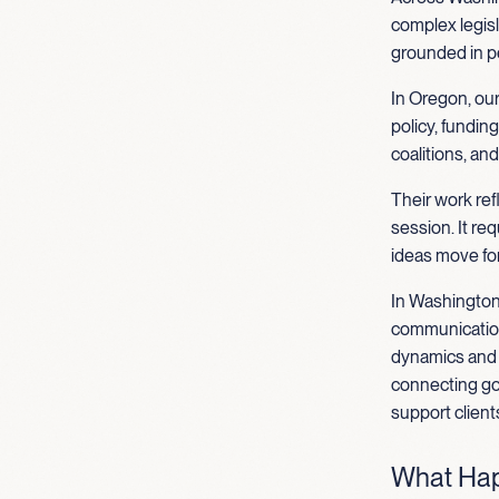
complex legisl
grounded in p
In Oregon, our
policy, fundin
coalitions, an
Their work re
session. It re
ideas move fo
In Washington
communications
dynamics and s
connecting go
support client
What Hap