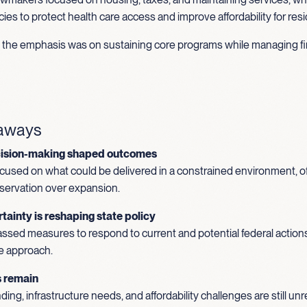
ies to protect health care access and improve affordability for res
s, the emphasis was on sustaining core programs while managing fi
eaways
cision-making shaped outcomes
used on what could be delivered in a constrained environment, o
reservation over expansion.
tainty is reshaping state policy
ssed measures to respond to current and potential federal actions
e approach.
s remain
ing, infrastructure needs, and affordability challenges are still u