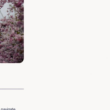
 navigate