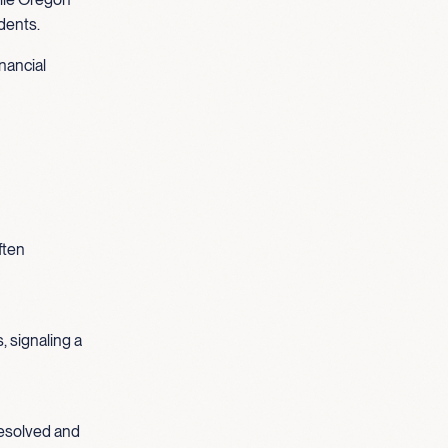
idents.
nancial
ften
, signaling a
nresolved and