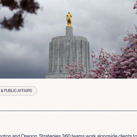
& PUBLIC AFFAIRS
gton and Oregon, Strategies 360 teams work alongside clients to