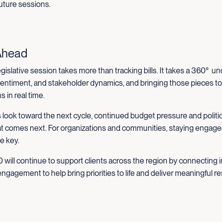
 future sessions.
Ahead
egislative session takes more than tracking bills. It takes a 360° 
 sentiment, and stakeholder dynamics, and bringing those pieces t
 in real time.
 look toward the next cycle, continued budget pressure and politi
at comes next. For organizations and communities, staying engag
be key.
 will continue to support clients across the region by connecting i
engagement to help bring priorities to life and deliver meaningful re