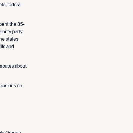
ts, federal
pent the 35-
jority party
the states
ills and
 debates about
ecisions on
ile Oregon