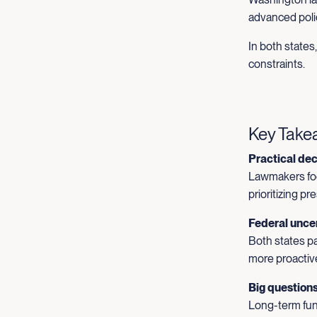
advanced polic
In both state
constraints.
Key Tak
Practical de
Lawmakers foc
prioritizing p
Federal uncer
Both states pa
more proactiv
Big question
Long-term fund