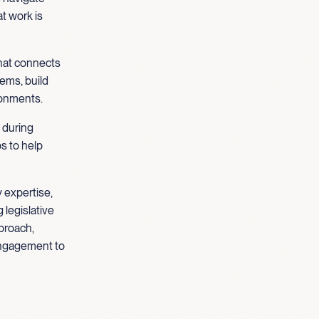
t work is
that connects
tems, build
ronments.
 during
s to help
 expertise,
 legislative
proach,
engagement to