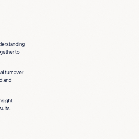
understanding
ogether to
cal turnover
ed and
nsight,
sults.