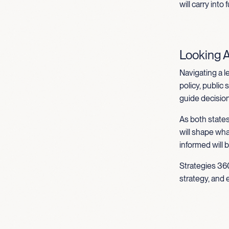
will carry into
Looking 
Navigating a l
policy, public
guide decisions
As both states
will shape wh
informed will 
Strategies 360
strategy, and 