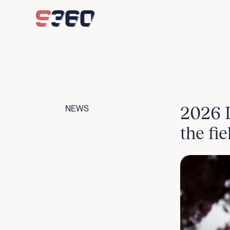
Skip to content
2026 L
NEWS
the fie