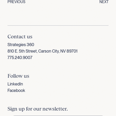
PREVIOUS
NEXT
Contact us
Strategies 360
810 E. 5th Street, Carson City, NV 89701
775.240.9007
Follow us
LinkedIn
Facebook
Sign up for our newsletter.