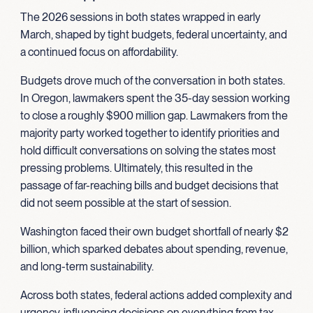
The 2026 sessions in both states wrapped in early
March, shaped by tight budgets, federal uncertainty, and
a continued focus on affordability.
Budgets drove much of the conversation in both states.
In Oregon, lawmakers spent the 35-day session working
to close a roughly $900 million gap. Lawmakers from the
majority party worked together to identify priorities and
hold difficult conversations on solving the states most
pressing problems. Ultimately, this resulted in the
passage of far-reaching bills and budget decisions that
did not seem possible at the start of session.
Washington faced their own budget shortfall of nearly $2
billion, which sparked debates about spending, revenue,
and long-term sustainability.
Across both states, federal actions added complexity and
urgency, influencing decisions on everything from tax