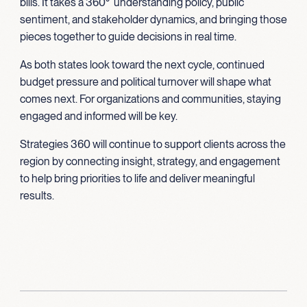
bills. It takes a 360° understanding policy, public
sentiment, and stakeholder dynamics, and bringing those
pieces together to guide decisions in real time.
As both states look toward the next cycle, continued
budget pressure and political turnover will shape what
comes next. For organizations and communities, staying
engaged and informed will be key.
Strategies 360 will continue to support clients across the
region by connecting insight, strategy, and engagement
to help bring priorities to life and deliver meaningful
results.