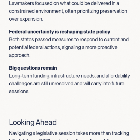
Lawmakers focused on what could be delivered in a
constrained environment, often prioritizing preservation
over expansion.
Federal uncertainty is reshaping state policy
Both states passed measures to respond to current and
potential federal actions, signaling a more proactive
approach.
Big questions remain
Long-term funding, infrastructure needs, and affordability
challenges are still unresolved and will carry into future
sessions.
Looking Ahead
Navigating a legislative session takes more than tracking