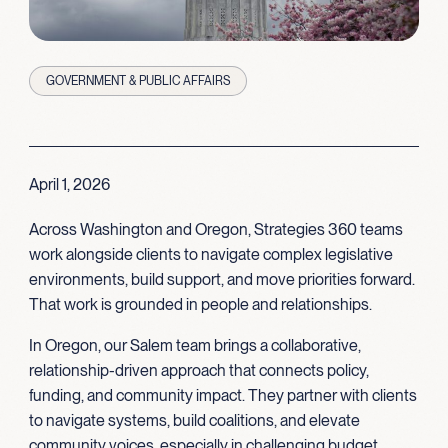
GOVERNMENT & PUBLIC AFFAIRS
April 1, 2026
Across Washington and Oregon, Strategies 360 teams
work alongside clients to navigate complex legislative
environments, build support, and move priorities forward.
That work is grounded in people and relationships.
In Oregon, our Salem team brings a collaborative,
relationship-driven approach that connects policy,
funding, and community impact. They partner with clients
to navigate systems, build coalitions, and elevate
community voices, especially in challenging budget