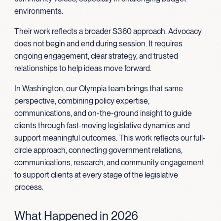
environments.
Their work reflects a broader S360 approach. Advocacy
does not begin and end during session. It requires
ongoing engagement, clear strategy, and trusted
relationships to help ideas move forward.
In Washington, our Olympia team brings that same
perspective, combining policy expertise,
communications, and on-the-ground insight to guide
clients through fast-moving legislative dynamics and
support meaningful outcomes. This work reflects our full-
circle approach, connecting government relations,
communications, research, and community engagement
to support clients at every stage of the legislative
process.
What Happened in 2026