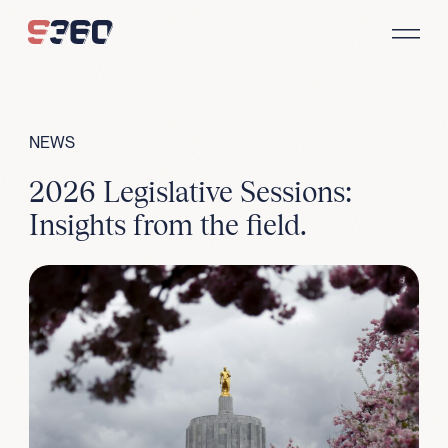
Skip to content
NEWS
2026 Legislative Sessions:
Insights from the field.