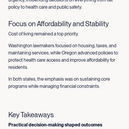
policy to health care and public safety.
Focus on Affordability and Stability
Cost of living remained a top priority.
Washington lawmakers focused on housing, taxes, and
maintaining services, while Oregon advanced policies to
protect health care access and improve affordability for
residents.
In both states, the emphasis was on sustaining core
programs while managing financial constraints.
Key Takeaways
Practical decision-making shaped outcomes