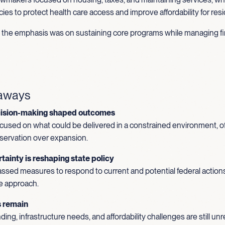
ies to protect health care access and improve affordability for res
s, the emphasis was on sustaining core programs while managing fi
eaways
cision-making shaped outcomes
used on what could be delivered in a constrained environment, o
reservation over expansion.
tainty is reshaping state policy
ssed measures to respond to current and potential federal actions
e approach.
s remain
ing, infrastructure needs, and affordability challenges are still u