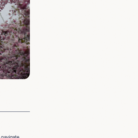
 navigate