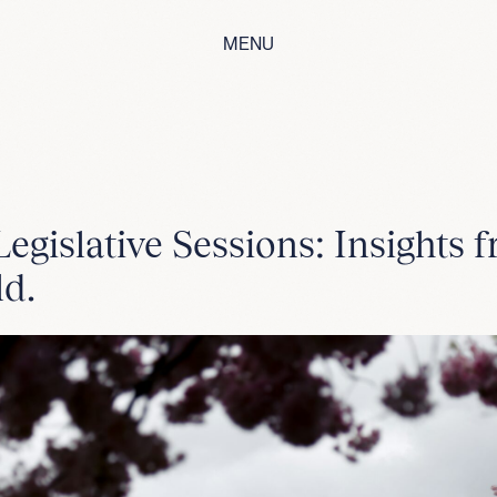
MENU
egislative Sessions: Insights 
ld.