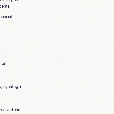
idents.
nancial
ften
, signaling a
nresolved and