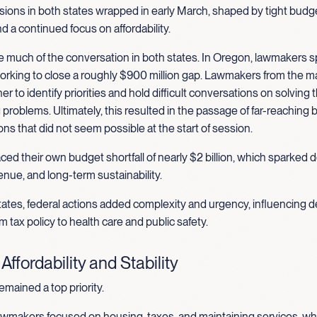
ions in both states wrapped in early March, shaped by tight budge
nd a continued focus on affordability.
 much of the conversation in both states. In Oregon, lawmakers s
rking to close a roughly $900 million gap. Lawmakers from the ma
r to identify priorities and hold difficult conversations on solving 
problems. Ultimately, this resulted in the passage of far-reaching b
ns that did not seem possible at the start of session.
ed their own budget shortfall of nearly $2 billion, which sparked
nue, and long-term sustainability.
ates, federal actions added complexity and urgency, influencing d
m tax policy to health care and public safety.
ffordability and Stability
remained a top priority.
wmakers focused on housing, taxes, and maintaining services, wh