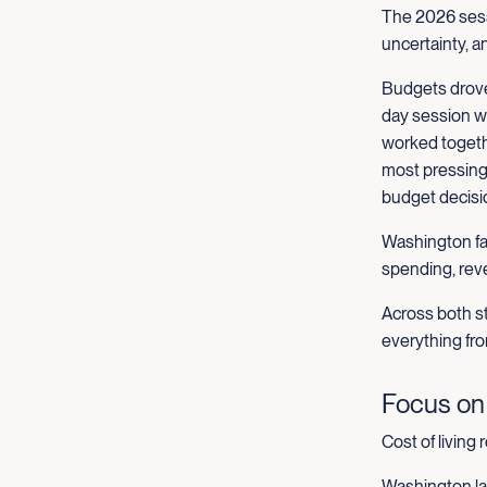
The 2026 sess
uncertainty, a
Budgets drove
day session wo
worked togethe
most pressing 
budget decisio
Washington fac
spending, reve
Across both st
everything fro
Focus on A
Cost of living 
Washington la