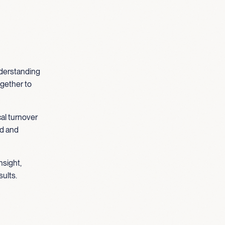
understanding
ogether to
cal turnover
ed and
nsight,
sults.