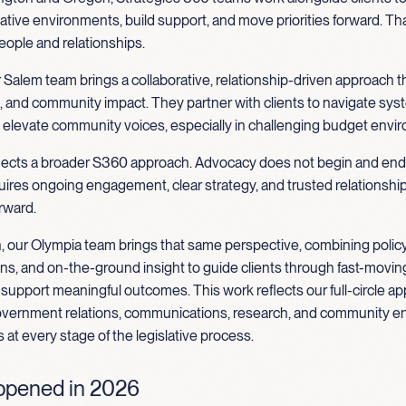
ative environments, build support, and move priorities forward. Tha
eople and relationships.
 Salem team brings a collaborative, relationship-driven approach 
g, and community impact. They partner with clients to navigate sys
d elevate community voices, especially in challenging budget envi
flects a broader S360 approach. Advocacy does not begin and end
quires ongoing engagement, clear strategy, and trusted relationship
rward.
, our Olympia team brings that same perspective, combining policy
, and on-the-ground insight to guide clients through fast-moving
upport meaningful outcomes. This work reflects our full-circle ap
vernment relations, communications, research, and community 
s at every stage of the legislative process.
pened in 2026