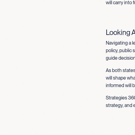
will carry into
Looking 
Navigating a l
policy, public
guide decisions
As both states
will shape wh
informed will 
Strategies 360
strategy, and 