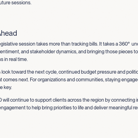
 future sessions.
Ahead
egislative session takes more than tracking bills. It takes a 360° 
 sentiment, and stakeholder dynamics, and bringing those pieces t
 in real time.
 look toward the next cycle, continued budget pressure and politi
at comes next. For organizations and communities, staying engag
be key.
 will continue to support clients across the region by connecting i
engagement to help bring priorities to life and deliver meaningful re