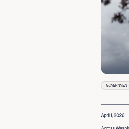
GOVERNMENT 
April 1, 2026
Across Washin