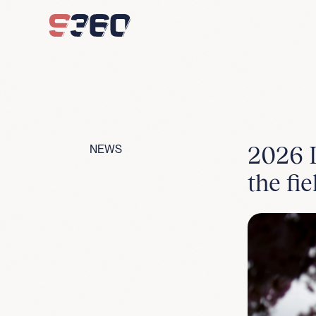
Skip to content
2026 L
NEWS
the fie