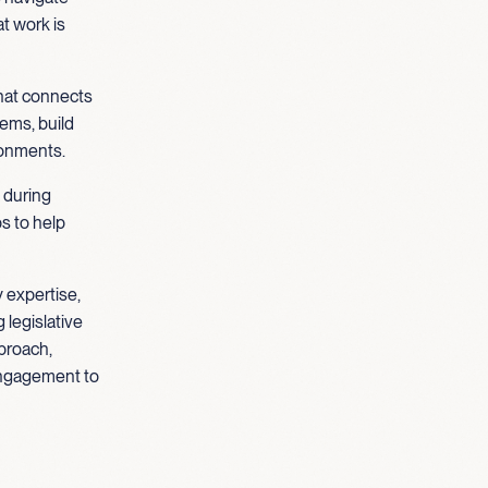
t work is
that connects
tems, build
ronments.
 during
s to help
 expertise,
 legislative
proach,
engagement to