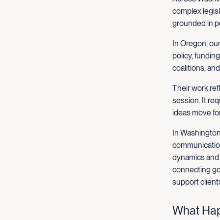
complex legisl
grounded in p
In Oregon, our
policy, fundin
coalitions, an
Their work re
session. It re
ideas move fo
In Washington
communications
dynamics and s
connecting go
support client
What Hap