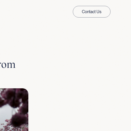
Contact Us
from