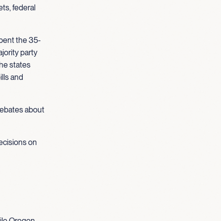
ts, federal
pent the 35-
jority party
the states
ills and
 debates about
ecisions on
ile Oregon