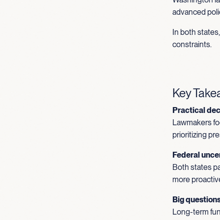
advanced polic
In both state
constraints.
Key Tak
Practical de
Lawmakers foc
prioritizing p
Federal uncer
Both states pa
more proactiv
Big question
Long-term fund