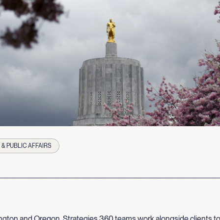
& PUBLIC AFFAIRS
gton and Oregon, Strategies 360 teams work alongside clients to