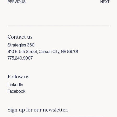
PREVIOUS
NEXT
Contact us
Strategies 360
810 E. 5th Street, Carson City, NV 89701
775.240.9007
Follow us
LinkedIn
Facebook
Sign up for our newsletter.