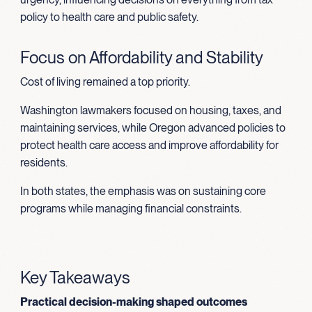
policy to health care and public safety.
Focus on Affordability and Stability
Cost of living remained a top priority.
Washington lawmakers focused on housing, taxes, and
maintaining services, while Oregon advanced policies to
protect health care access and improve affordability for
residents.
In both states, the emphasis was on sustaining core
programs while managing financial constraints.
Key Takeaways
Practical decision-making shaped outcomes