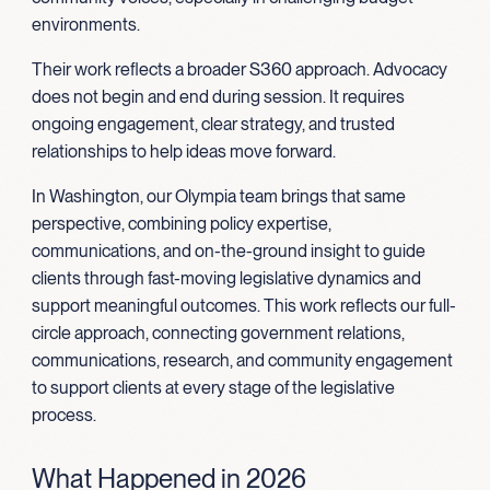
environments.
Their work reflects a broader S360 approach. Advocacy
does not begin and end during session. It requires
ongoing engagement, clear strategy, and trusted
relationships to help ideas move forward.
In Washington, our Olympia team brings that same
perspective, combining policy expertise,
communications, and on-the-ground insight to guide
clients through fast-moving legislative dynamics and
support meaningful outcomes. This work reflects our full-
circle approach, connecting government relations,
communications, research, and community engagement
to support clients at every stage of the legislative
process.
What Happened in 2026