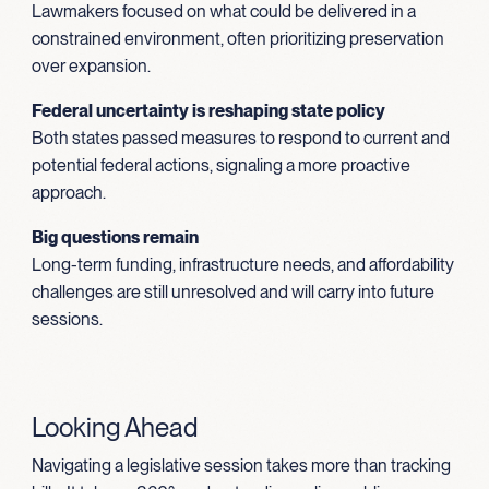
Lawmakers focused on what could be delivered in a
constrained environment, often prioritizing preservation
over expansion.
Federal uncertainty is reshaping state policy
Both states passed measures to respond to current and
potential federal actions, signaling a more proactive
approach.
Big questions remain
Long-term funding, infrastructure needs, and affordability
challenges are still unresolved and will carry into future
sessions.
Looking Ahead
Navigating a legislative session takes more than tracking