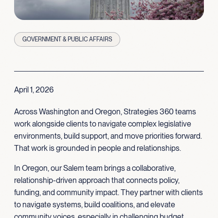
GOVERNMENT & PUBLIC AFFAIRS
April 1, 2026
Across Washington and Oregon, Strategies 360 teams
work alongside clients to navigate complex legislative
environments, build support, and move priorities forward.
That work is grounded in people and relationships.
In Oregon, our Salem team brings a collaborative,
relationship-driven approach that connects policy,
funding, and community impact. They partner with clients
to navigate systems, build coalitions, and elevate
community voices, especially in challenging budget