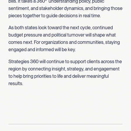
bills. It takes a 360° understanding policy, public
sentiment, and stakeholder dynamics, and bringing those
pieces together to guide decisions in real time.
As both states look toward the next cycle, continued
budget pressure and political turnover will shape what
comes next. For organizations and communities, staying
engaged and informed will be key.
Strategies 360 will continue to support clients across the
region by connecting insight, strategy, and engagement
to help bring priorities to life and deliver meaningful
results.