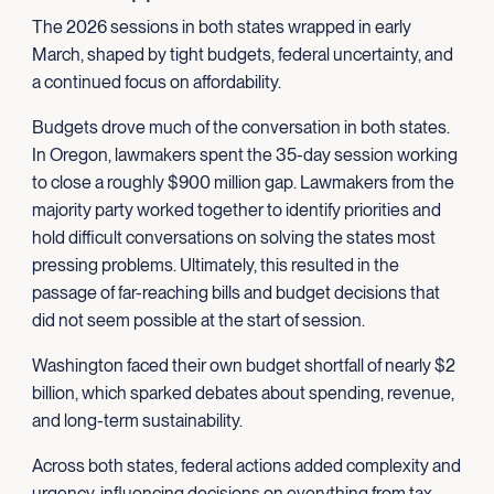
The 2026 sessions in both states wrapped in early
March, shaped by tight budgets, federal uncertainty, and
a continued focus on affordability.
Budgets drove much of the conversation in both states.
In Oregon, lawmakers spent the 35-day session working
to close a roughly $900 million gap. Lawmakers from the
majority party worked together to identify priorities and
hold difficult conversations on solving the states most
pressing problems. Ultimately, this resulted in the
passage of far-reaching bills and budget decisions that
did not seem possible at the start of session.
Washington faced their own budget shortfall of nearly $2
billion, which sparked debates about spending, revenue,
and long-term sustainability.
Across both states, federal actions added complexity and
urgency, influencing decisions on everything from tax