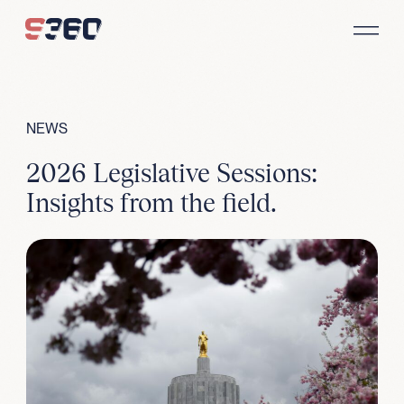
Skip to content
NEWS
2026 Legislative Sessions:
Insights from the field.