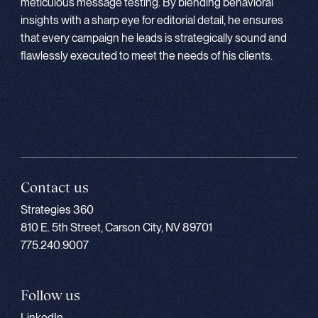
meticulous message testing. By blending behavioral
insights with a sharp eye for editorial detail, he ensures
that every campaign he leads is strategically sound and
flawlessly executed to meet the needs of his clients.
Contact us
Strategies 360
810 E. 5th Street, Carson City, NV 89701
775.240.9007
Follow us
LinkedIn