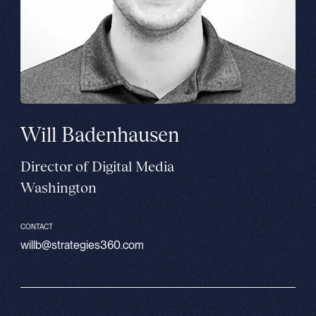
Will Badenhausen
Director of Digital Media
Washington
CONTACT
willb@strategies360.com