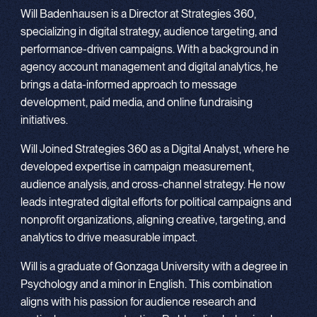
Will Badenhausen is a Director at Strategies 360,
specializing in digital strategy, audience targeting, and
performance-driven campaigns. With a background in
agency account management and digital analytics, he
brings a data-informed approach to message
development, paid media, and online fundraising
initiatives.
Will Joined Strategies 360 as a Digital Analyst, where he
developed expertise in campaign measurement,
audience analysis, and cross-channel strategy. He now
leads integrated digital efforts for political campaigns and
nonprofit organizations, aligning creative, targeting, and
analytics to drive measurable impact.
Will is a graduate of Gonzaga University with a degree in
Psychology and a minor in English. This combination
aligns with his passion for audience research and