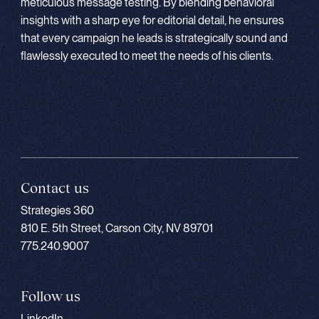
meticulous message testing. By blending behavioral
insights with a sharp eye for editorial detail, he ensures
that every campaign he leads is strategically sound and
flawlessly executed to meet the needs of his clients.
Contact us
Strategies 360
810 E. 5th Street, Carson City, NV 89701
775.240.9007
Follow us
LinkedIn