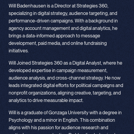
Will Badenhausen is a Director at Strategies 360,
specializing in digital strategy, audience targeting, and
performance-driven campaigns. With a background in
agency account management and digital analytics, he
brings a data-informed approach to message
development, paid media, and online fundraising
initiatives.
Will Joined Strategies 360 as a Digital Analyst, where he
developed expertise in campaign measurement,
audience analysis, and cross-channel strategy. He now
leads integrated digital efforts for political campaigns and
nonprofit organizations, aligning creative, targeting, and
analytics to drive measurable impact.
Will is a graduate of Gonzaga University with a degree in
Psychology and a minor in English. This combination
aligns with his passion for audience research and