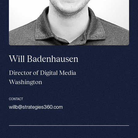
Will Badenhausen
Director of Digital Media
Washington
CONTACT
willb@strategies360.com