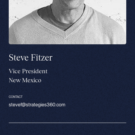
Steve Fitzer
Vice President
New Mexico
CONTACT
stevef@strategies360.com