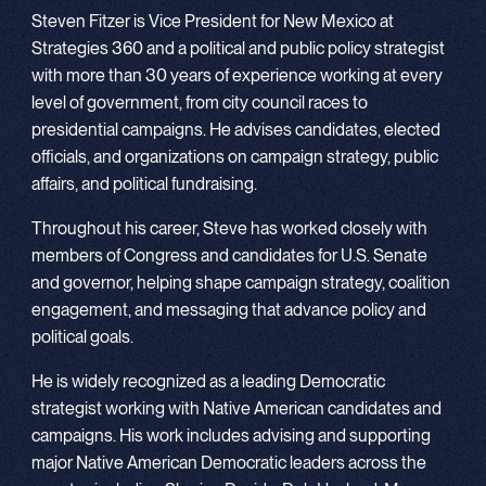
Steven Fitzer is Vice President for New Mexico at
Strategies 360 and a political and public policy strategist
with more than 30 years of experience working at every
level of government, from city council races to
presidential campaigns. He advises candidates, elected
officials, and organizations on campaign strategy, public
affairs, and political fundraising.
Throughout his career, Steve has worked closely with
members of Congress and candidates for U.S. Senate
and governor, helping shape campaign strategy, coalition
engagement, and messaging that advance policy and
political goals.
He is widely recognized as a leading Democratic
strategist working with Native American candidates and
campaigns. His work includes advising and supporting
major Native American Democratic leaders across the