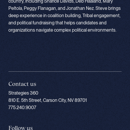
country, including Sharice Davids, Deb Haaland, Mary
Peltola, Peggy Flanagan, and Jonathan Nez. Steve brings
deep experience in coalition building, Tribal engagement,
and political fundraising that helps candidates and
organizations navigate complex political environments.
Contact us
Strategies 360
810 E. 5th Street, Carson City, NV 89701
775.240.9007
Follow us