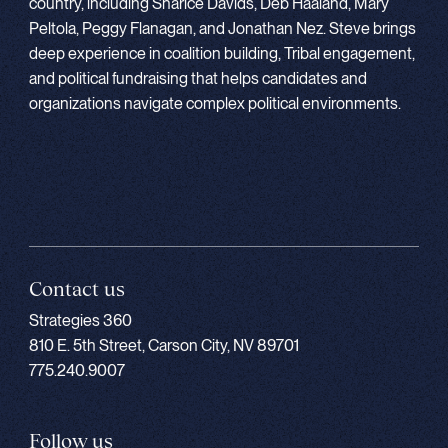
country, including Sharice Davids, Deb Haaland, Mary
Peltola, Peggy Flanagan, and Jonathan Nez. Steve brings
deep experience in coalition building, Tribal engagement,
and political fundraising that helps candidates and
organizations navigate complex political environments.
Contact us
Strategies 360
810 E. 5th Street, Carson City, NV 89701
775.240.9007
Follow us