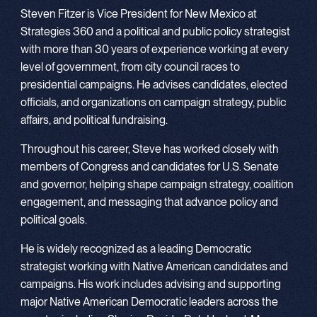
Steven Fitzer is Vice President for New Mexico at
Strategies 360 and a political and public policy strategist
with more than 30 years of experience working at every
level of government, from city council races to
presidential campaigns. He advises candidates, elected
officials, and organizations on campaign strategy, public
affairs, and political fundraising.
Throughout his career, Steve has worked closely with
members of Congress and candidates for U.S. Senate
and governor, helping shape campaign strategy, coalition
engagement, and messaging that advance policy and
political goals.
He is widely recognized as a leading Democratic
strategist working with Native American candidates and
campaigns. His work includes advising and supporting
major Native American Democratic leaders across the