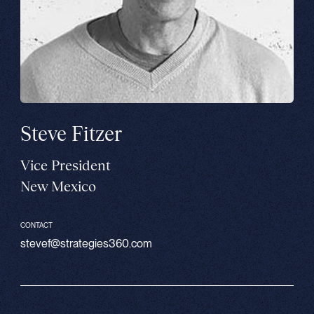
Steve Fitzer
Vice President
New Mexico
CONTACT
stevef@strategies360.com