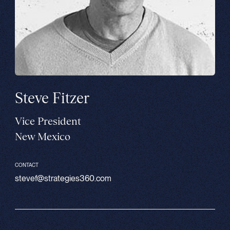
Steve Fitzer
Vice President
New Mexico
CONTACT
stevef@strategies360.com