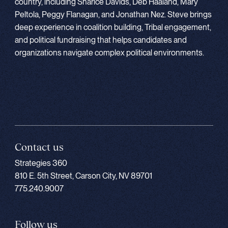
country, including Sharice Davids, Deb Haaland, Mary
Peltola, Peggy Flanagan, and Jonathan Nez. Steve brings
deep experience in coalition building, Tribal engagement,
and political fundraising that helps candidates and
organizations navigate complex political environments.
Contact us
Strategies 360
810 E. 5th Street, Carson City, NV 89701
775.240.9007
Follow us