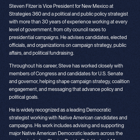
Steven Fitzer is Vice President for New Mexico at
Strategies 360 and a political and public policy strategist
with more than 30 years of experience working at every
level of government, from city council races to
presidential campaigns. He advises candidates, elected
officials, and organizations on campaign strategy, public
affairs, and political fundraising.
Throughout his career, Steve has worked closely with
members of Congress and candidates for U.S. Senate
and governor, helping shape campaign strategy, coalition
engagement, and messaging that advance policy and
political goals.
He is widely recognized as a leading Democratic
strategist working with Native American candidates and
campaigns. His work includes advising and supporting
major Native American Democratic leaders across the