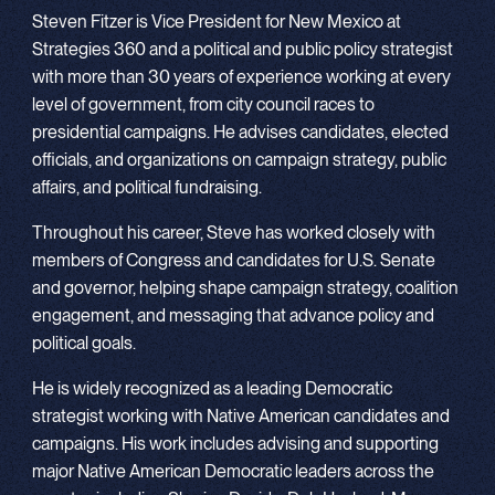
Steven Fitzer is Vice President for New Mexico at
Strategies 360 and a political and public policy strategist
with more than 30 years of experience working at every
level of government, from city council races to
presidential campaigns. He advises candidates, elected
officials, and organizations on campaign strategy, public
affairs, and political fundraising.
Throughout his career, Steve has worked closely with
members of Congress and candidates for U.S. Senate
and governor, helping shape campaign strategy, coalition
engagement, and messaging that advance policy and
political goals.
He is widely recognized as a leading Democratic
strategist working with Native American candidates and
campaigns. His work includes advising and supporting
major Native American Democratic leaders across the