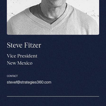
Steve Fitzer
Vice President
New Mexico
CONTACT
stevef@strategies360.com