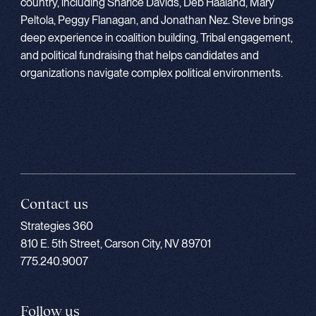
country, including Sharice Davids, Deb Haaland, Mary
Peltola, Peggy Flanagan, and Jonathan Nez. Steve brings
deep experience in coalition building, Tribal engagement,
and political fundraising that helps candidates and
organizations navigate complex political environments.
Contact us
Strategies 360
810 E. 5th Street, Carson City, NV 89701
775.240.9007
Follow us