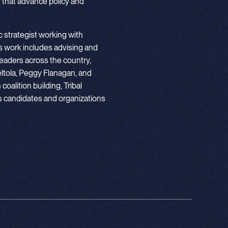
 that advance policy and
 strategist working with
 work includes advising and
eaders across the country,
ltola, Peggy Flanagan, and
oalition building, Tribal
ps candidates and organizations