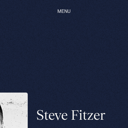
MENU
Steve Fitzer