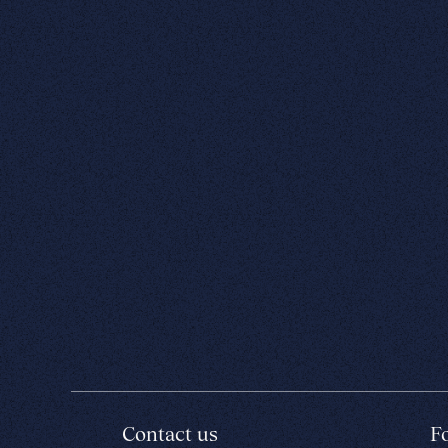
Contact us
F