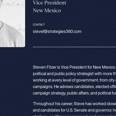
Vice President
New Mexico
CONTACT
stevef@strategies360.com
Steven Fitzer is Vice President for New Mexico
political and public policy strategist with more
working at every level of government, from city 
campaigns. He advises candidates, elected offic
campaign strategy, public affairs, and political f
Throughout his career, Steve has worked clos
and candidates for U.S. Senate and governor, 