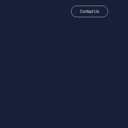
Contact Us