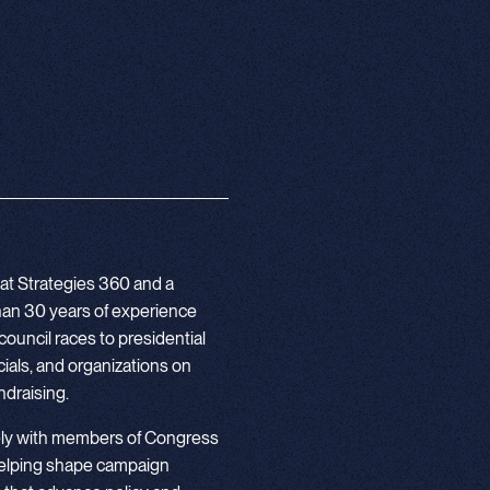
 at Strategies 360 and a
 than 30 years of experience
council races to presidential
ials, and organizations on
undraising.
ely with members of Congress
helping shape campaign