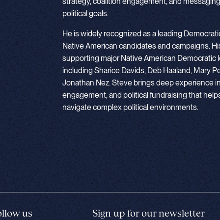
strategy, coalition engagement, and messaging
political goals.
He is widely recognized as a leading Democratic
Native American candidates and campaigns. His
supporting major Native American Democratic l
including Sharice Davids, Deb Haaland, Mary Pe
Jonathan Nez. Steve brings deep experience in c
engagement, and political fundraising that hel
navigate complex political environments.
ollow us
Sign up for our newsletter