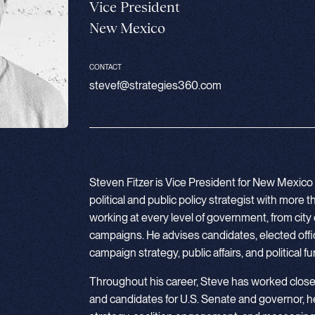
Vice President
New Mexico
CONTACT
stevef@strategies360.com
Steven Fitzer is Vice President for New Mexico
political and public policy strategist with more
working at every level of government, from city 
campaigns. He advises candidates, elected offic
campaign strategy, public affairs, and political f
Throughout his career, Steve has worked clos
and candidates for U.S. Senate and governor, 