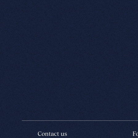
Contact us
F