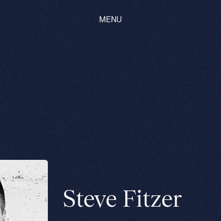
MENU
Steve Fitzer