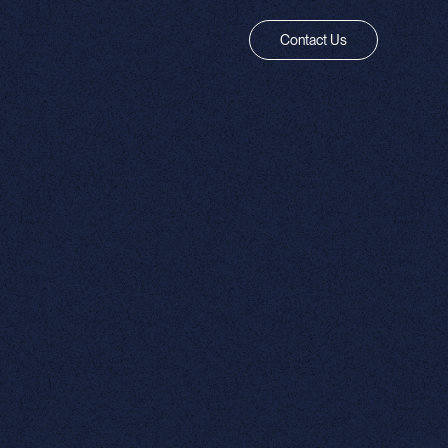
Contact Us