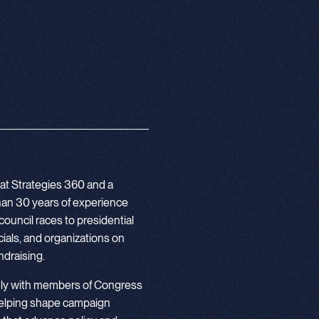
 at Strategies 360 and a
 than 30 years of experience
council races to presidential
ials, and organizations on
undraising.
ely with members of Congress
helping shape campaign