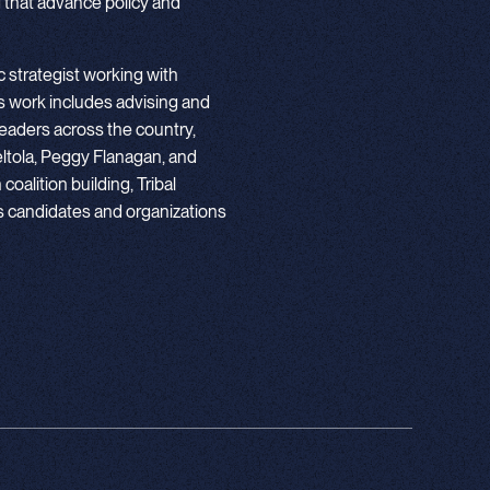
 that advance policy and
 strategist working with
 work includes advising and
eaders across the country,
ltola, Peggy Flanagan, and
oalition building, Tribal
ps candidates and organizations