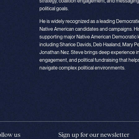
strategy, coalition engagement, and messaging
political goals.
He is widely recognized as a leading Democratic
Native American candidates and campaigns. His
supporting major Native American Democratic l
including Sharice Davids, Deb Haaland, Mary Pe
Jonathan Nez. Steve brings deep experience in c
engagement, and political fundraising that hel
navigate complex political environments.
ollow us
Sign up for our newsletter