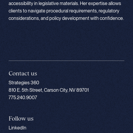
accessibility in legislative materials. Her expertise allows
clients to navigate procedural requirements, regulatory
considerations, and policy development with confidence.
Contact us
Strategies 360
810 E. 5th Street, Carson City, NV 89701
775.240.9007
Follow us
LinkedIn