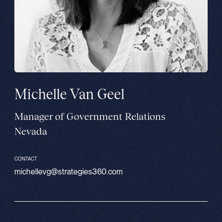
Michelle Van Geel
Manager of Government Relations
Nevada
CONTACT
michellevg@strategies360.com