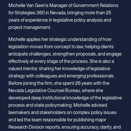
Michelle Van Geel is Manager of Government Relations
for Strategies 360 in Nevada, bringing more than 25
years of experience in legislative policy analysis and
project management.
Michelle applies her strategic understanding of how
legislation moves from concept to law, helping clients
anticipate challenges, strengthen proposals, and engage
effectively at every stage of the process. She is also a
valued mentor, sharing her knowledge of legislative
strategy with colleagues and emerging professionals.
Before joining the firm, she spent 26 years with the
Nevada Legislative Counsel Bureau, where she
developed deep institutional knowledge of the legislative
process and state policymaking. Michelle advised
lawmakers and stakeholders on complex policy issues
and led the team responsible for publishing major
Research Division reports, ensuring accuracy, clarity, and