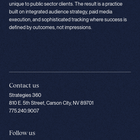
unique to public sector clients. The result is a practice
built on integrated audience strategy, paid media
execution, and sophisticated tracking where success is
defined by outcomes, not impressions.
Contact us
Strategies 360
810 E. 5th Street, Carson City, NV 89701
775.240.9007
Follow us