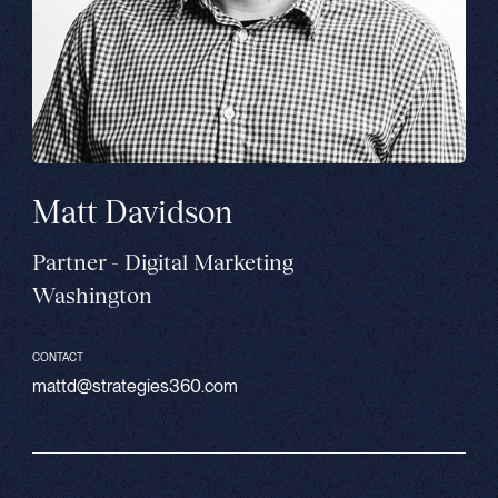
Matt Davidson
Partner - Digital Marketing
Washington
CONTACT
mattd@strategies360.com