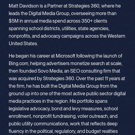
Matt Davidson is a Partner at Strategies 360, where he
leads the Digital Media Group, overseeing more than
$5M in annual media spend across 350+ clients
spanning school districts, utilities, state agencies,
nonprofits, and advocacy campaigns across the Western
United States.
He began his career at Microsoft following the launch of
Bing.com, helping advertisers monetize search at scale,
then founded Sovo Media, an SEO consulting firm that
was acquired by Strategies 360. Over the past 11 years at
the firm, he has built the Digital Media Group from the
ground up into one of the most active public sector digital
media practices in the region. His portfolio spans
legislative advocacy, bond and levy measures, school
enrollment, nonprofit fundraising, voter outreach, and
public utility communications, work that reflects deep
fluency in the political, regulatory, and budget realities