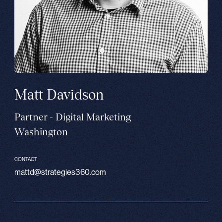
Matt Davidson
Partner - Digital Marketing
Washington
CONTACT
mattd@strategies360.com