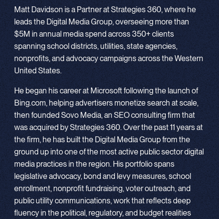
Matt Davidson is a Partner at Strategies 360, where he
leads the Digital Media Group, overseeing more than
$5M in annual media spend across 350+ clients
spanning school districts, utilities, state agencies,
nonprofits, and advocacy campaigns across the Western
United States.
He began his career at Microsoft following the launch of
Bing.com, helping advertisers monetize search at scale,
then founded Sovo Media, an SEO consulting firm that
was acquired by Strategies 360. Over the past 11 years at
the firm, he has built the Digital Media Group from the
ground up into one of the most active public sector digital
media practices in the region. His portfolio spans
legislative advocacy, bond and levy measures, school
enrollment, nonprofit fundraising, voter outreach, and
public utility communications, work that reflects deep
fluency in the political, regulatory, and budget realities