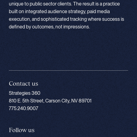
unique to public sector clients. The result is a practice
built on integrated audience strategy, paid media
execution, and sophisticated tracking where success is
defined by outcomes, not impressions.
Contact us
Strategies 360
810 E. 5th Street, Carson City, NV 89701
775.240.9007
Follow us