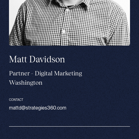
Matt Davidson
Partner - Digital Marketing
Washington
CONTACT
mattd@strategies360.com