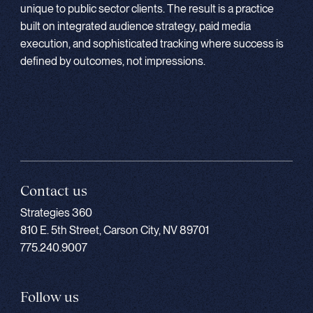
unique to public sector clients. The result is a practice
built on integrated audience strategy, paid media
execution, and sophisticated tracking where success is
defined by outcomes, not impressions.
Contact us
Strategies 360
810 E. 5th Street, Carson City, NV 89701
775.240.9007
Follow us