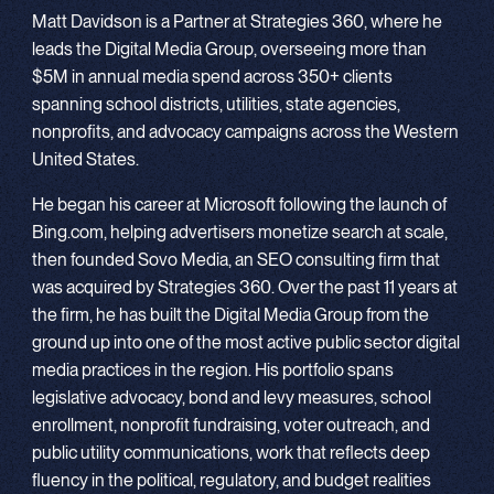
Matt Davidson is a Partner at Strategies 360, where he
leads the Digital Media Group, overseeing more than
$5M in annual media spend across 350+ clients
spanning school districts, utilities, state agencies,
nonprofits, and advocacy campaigns across the Western
United States.
He began his career at Microsoft following the launch of
Bing.com, helping advertisers monetize search at scale,
then founded Sovo Media, an SEO consulting firm that
was acquired by Strategies 360. Over the past 11 years at
the firm, he has built the Digital Media Group from the
ground up into one of the most active public sector digital
media practices in the region. His portfolio spans
legislative advocacy, bond and levy measures, school
enrollment, nonprofit fundraising, voter outreach, and
public utility communications, work that reflects deep
fluency in the political, regulatory, and budget realities