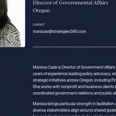
Director of Governmental Affairs
Oregon
CONTACT
marissac@strategies360.com
Marissa Cade is Director of Government Affairs 
years of experience leading policy advocacy, 
strategic initiatives across Oregon, including
She works with nonprofit and business clients 
coordinated government relations and public aff
Marissa brings particular strength in facilitation
diverse stakeholders align around shared goals