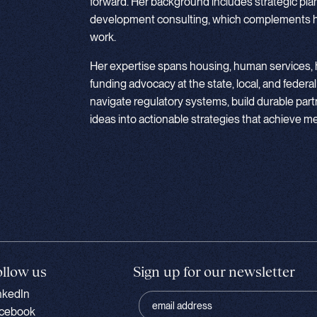
forward. Her background includes strategic pla
development consulting, which complements he
work.
Her expertise spans housing, human services, h
funding advocacy at the state, local, and federal
navigate regulatory systems, build durable part
ideas into actionable strategies that achieve 
ollow us
Sign up for our newsletter
nkedIn
cebook