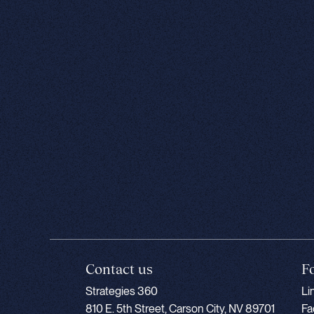
Contact us
F
Strategies 360
Li
810 E. 5th Street, Carson City, NV 89701
Fa