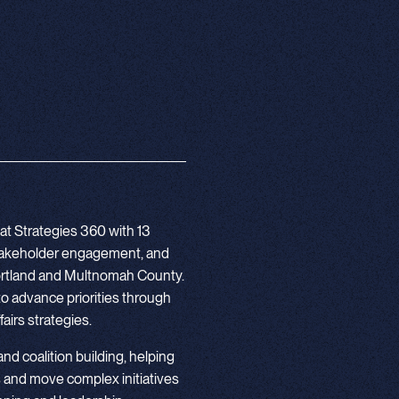
at Strategies 360 with 13
stakeholder engagement, and
 Portland and Multnomah County.
to advance priorities through
airs strategies.
 and coalition building, helping
 and move complex initiatives