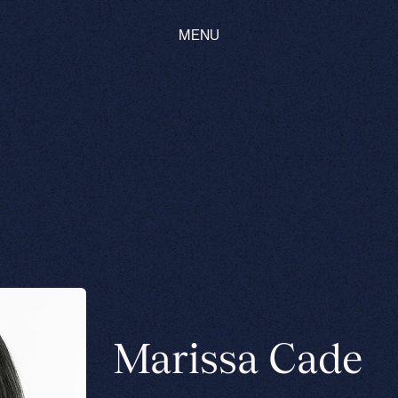
MENU
Marissa Cade