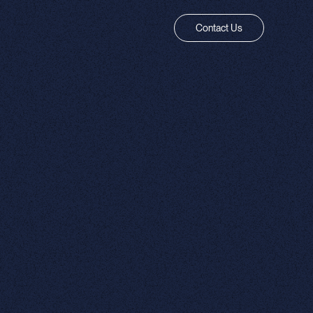
Contact Us