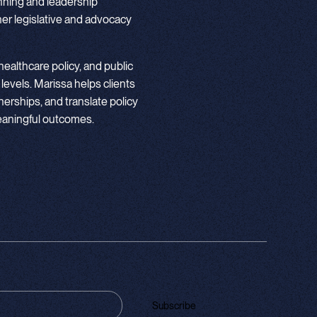
nning and leadership
r legislative and advocacy
ealthcare policy, and public
 levels. Marissa helps clients
nerships, and translate policy
meaningful outcomes.