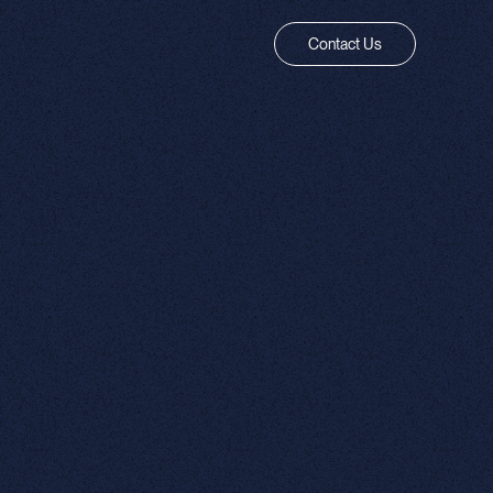
Contact Us