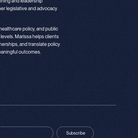
nning and leadership
r legislative and advocacy
ealthcare policy, and public
 levels. Marissa helps clients
nerships, and translate policy
meaningful outcomes.