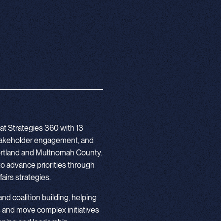
at Strategies 360 with 13
stakeholder engagement, and
 Portland and Multnomah County.
to advance priorities through
airs strategies.
 and coalition building, helping
 and move complex initiatives