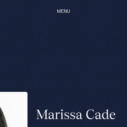
MENU
Marissa Cade