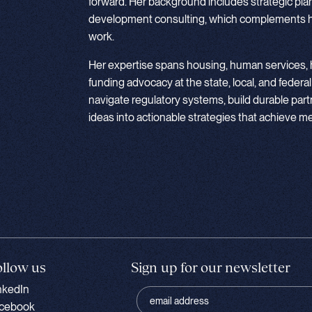
forward. Her background includes strategic pla
development consulting, which complements he
work.
Her expertise spans housing, human services, h
funding advocacy at the state, local, and federal
navigate regulatory systems, build durable part
ideas into actionable strategies that achieve 
ollow us
Sign up for our newsletter
nkedIn
cebook