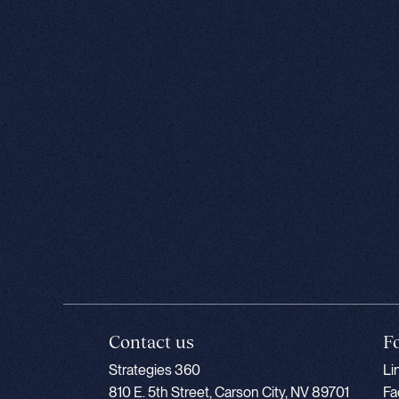
Contact us
F
Strategies 360
Li
810 E. 5th Street, Carson City, NV 89701
Fa