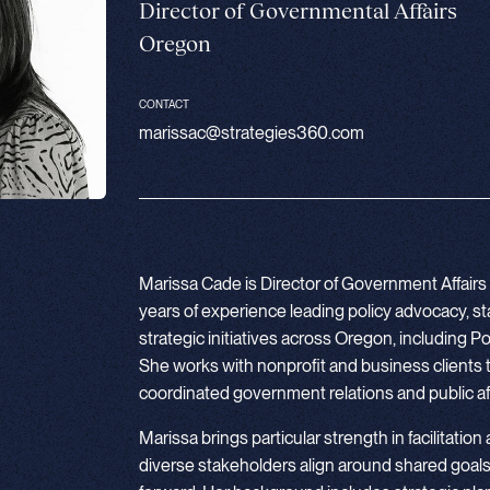
Director of Governmental Affairs
Oregon
CONTACT
marissac@strategies360.com
Marissa Cade is Director of Government Affairs 
years of experience leading policy advocacy, 
strategic initiatives across Oregon, including
She works with nonprofit and business clients 
coordinated government relations and public aff
Marissa brings particular strength in facilitation
diverse stakeholders align around shared goals