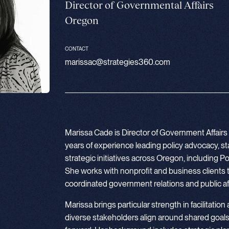
Director of Governmental Affairs
Oregon
CONTACT
marissac@strategies360.com
Marissa Cade is Director of Government Affairs 
years of experience leading policy advocacy, 
strategic initiatives across Oregon, including
She works with nonprofit and business clients 
coordinated government relations and public aff
Marissa brings particular strength in facilitation
diverse stakeholders align around shared goals