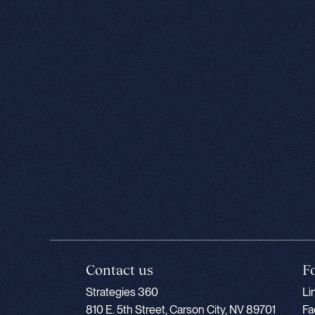
Contact us
F
Strategies 360
Li
810 E. 5th Street, Carson City, NV 89701
Fa