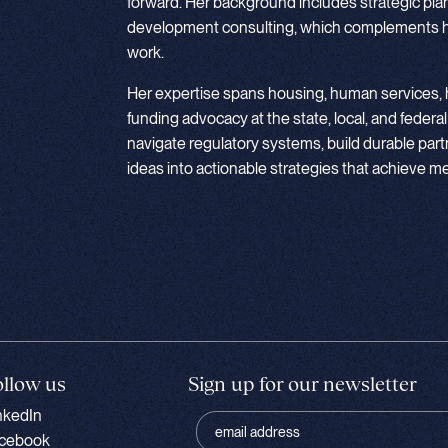
forward. Her background includes strategic pla
development consulting, which complements he
work.
Her expertise spans housing, human services, h
funding advocacy at the state, local, and federal
navigate regulatory systems, build durable part
ideas into actionable strategies that achieve 
ollow us
Sign up for our newsletter
nkedIn
cebook