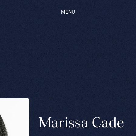
MENU
Marissa Cade