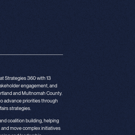
at Strategies 360 with 13
stakeholder engagement, and
 Portland and Multnomah County.
to advance priorities through
airs strategies.
 and coalition building, helping
 and move complex initiatives