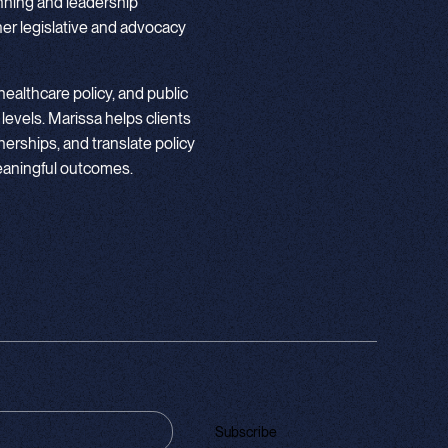
nning and leadership
r legislative and advocacy
ealthcare policy, and public
 levels. Marissa helps clients
nerships, and translate policy
meaningful outcomes.