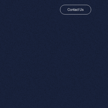
Contact Us