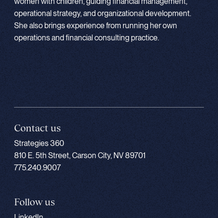
women with children, guiding financial management,
operational strategy, and organizational development.
She also brings experience from running her own
operations and financial consulting practice.
Contact us
Strategies 360
810 E. 5th Street, Carson City, NV 89701
775.240.9007
Follow us
LinkedIn