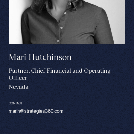
Mari Hutchinson
Partner, Chief Financial and Operating
Officer
Nevada
CONTACT
marih@strategies360.com