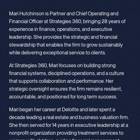
Mari Hutchinson is Partner and Chief Operating and
Financial Officer at Strategies 360, bringing 28 years of
experience in finance, operations, and executive
leadership. She provides the strategic and financial
stewardship that enables the firm to grow sustainably
while delivering exceptional service to clients.
At Strategies 360, Mari focuses on building strong
financial systems, disciplined operations, and a culture
that supports collaboration and performance. Her
strategic oversight ensures the firm remains resilient,
accountable, and positioned for long term success.
Mari began her career at Deloitte and later spent a
decade leading a real estate and business valuation firm.
She then served for 14 years in executive leadership at a
nonprofit organization providing treatment services to