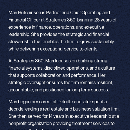
Mari Hutchinson is Partner and Chief Operating and
Financial Officer at Strategies 360, bringing 28 years of
experience in finance, operations, and executive
leadership. She provides the strategic and financial
stewardship that enables the firm to grow sustainably
while delivering exceptional service to clients.
At Strategies 360, Mari focuses on building strong
financial systems, disciplined operations, and a culture
that supports collaboration and performance. Her
strategic oversight ensures the firm remains resilient,
accountable, and positioned for long term success.
Mari began her career at Deloitte and later spent a
decade leading a real estate and business valuation firm.
She then served for 14 years in executive leadership at a
nonprofit organization providing treatment services to