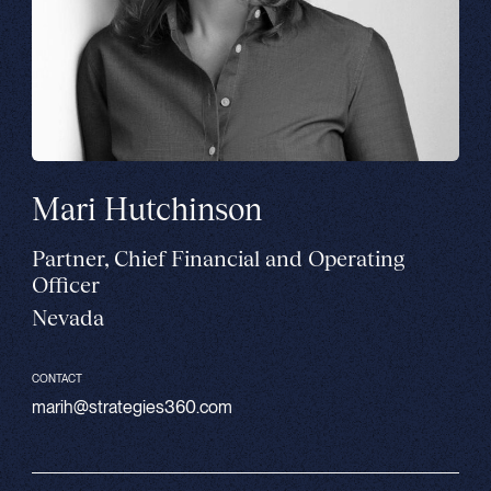
Mari Hutchinson
Partner, Chief Financial and Operating
Officer
Nevada
CONTACT
marih@strategies360.com