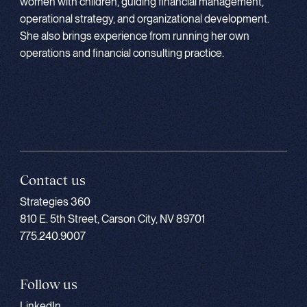
women with children, guiding financial management,
operational strategy, and organizational development.
She also brings experience from running her own
operations and financial consulting practice.
Contact us
Strategies 360
810 E. 5th Street, Carson City, NV 89701
775.240.9007
Follow us
LinkedIn