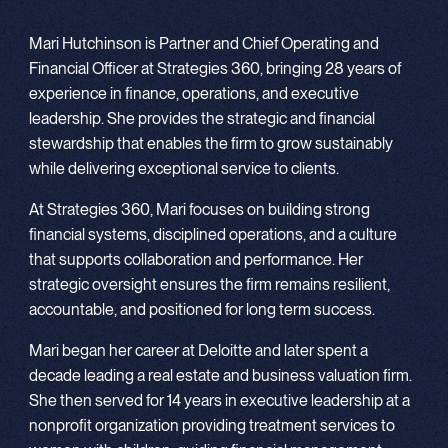
Mari Hutchinson is Partner and Chief Operating and
Financial Officer at Strategies 360, bringing 28 years of
experience in finance, operations, and executive
leadership. She provides the strategic and financial
stewardship that enables the firm to grow sustainably
while delivering exceptional service to clients.
At Strategies 360, Mari focuses on building strong
financial systems, disciplined operations, and a culture
that supports collaboration and performance. Her
strategic oversight ensures the firm remains resilient,
accountable, and positioned for long term success.
Mari began her career at Deloitte and later spent a
decade leading a real estate and business valuation firm.
She then served for 14 years in executive leadership at a
nonprofit organization providing treatment services to