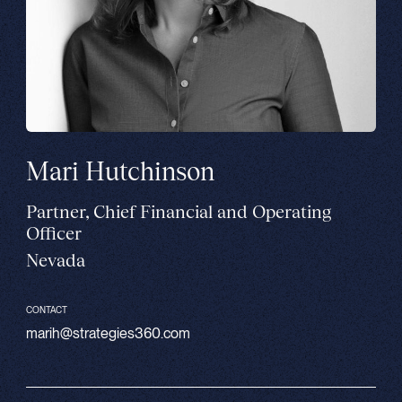
Mari Hutchinson
Partner, Chief Financial and Operating
Officer
Nevada
CONTACT
marih@strategies360.com