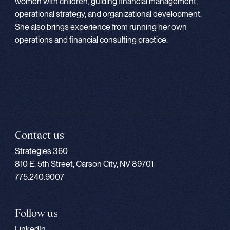
women with children, guiding financial management,
operational strategy, and organizational development.
She also brings experience from running her own
operations and financial consulting practice.
Contact us
Strategies 360
810 E. 5th Street, Carson City, NV 89701
775.240.9007
Follow us
LinkedIn