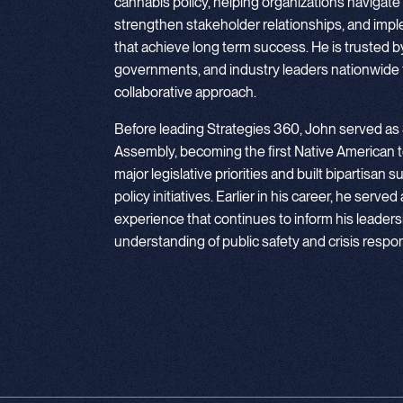
cannabis policy, helping organizations navigate
strengthen stakeholder relationships, and imp
that achieve long term success. He is trusted by e
governments, and industry leaders nationwide f
collaborative approach.
Before leading Strategies 360, John served as
Assembly, becoming the first Native American t
major legislative priorities and built bipartisa
policy initiatives. Earlier in his career, he served
experience that continues to inform his leadersh
understanding of public safety and crisis respo