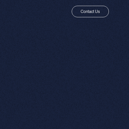
Contact Us