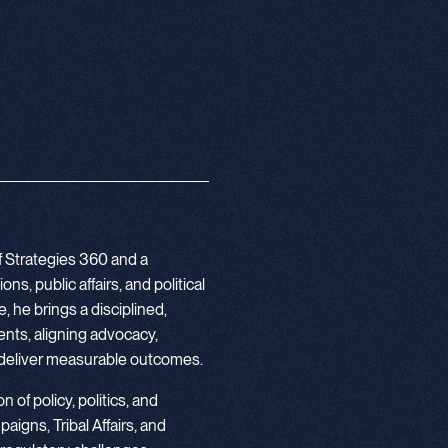
f Strategies 360 and a
s, public affairs, and political
 he brings a disciplined,
nts, aligning advocacy,
deliver measurable outcomes.
 of policy, politics, and
igns, Tribal Affairs, and