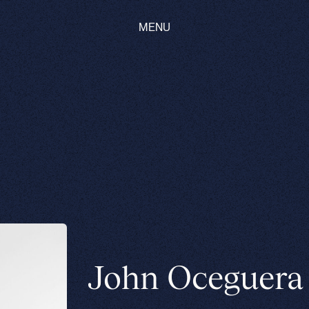
MENU
John Oceguera