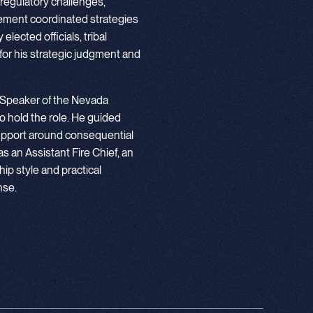
 regulatory challenges,
lement coordinated strategies
lected officials, tribal
or his strategic judgment and
 Speaker of the Nevada
o hold the role. He guided
n support around consequential
 as an Assistant Fire Chief, an
ip style and practical
nse.