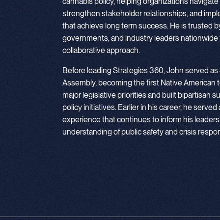
cannabis policy, helping organizations navigate
strengthen stakeholder relationships, and imp
that achieve long term success. He is trusted by e
governments, and industry leaders nationwide f
collaborative approach.
Before leading Strategies 360, John served as
Assembly, becoming the first Native American t
major legislative priorities and built bipartisa
policy initiatives. Earlier in his career, he served
experience that continues to inform his leadersh
understanding of public safety and crisis respo