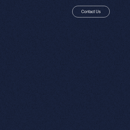
Contact Us