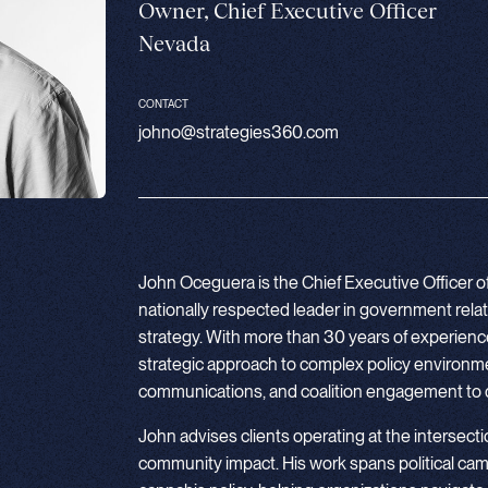
Owner, Chief Executive Officer
Nevada
CONTACT
johno@strategies360.com
John Oceguera is the Chief Executive Officer o
nationally respected leader in government relation
strategy. With more than 30 years of experience,
strategic approach to complex policy environme
communications, and coalition engagement to 
John advises clients operating at the intersection
community impact. His work spans political campa