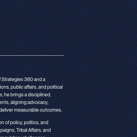
f Strategies 360 and a
s, public affairs, and political
 he brings a disciplined,
nts, aligning advocacy,
deliver measurable outcomes.
 of policy, politics, and
igns, Tribal Affairs, and