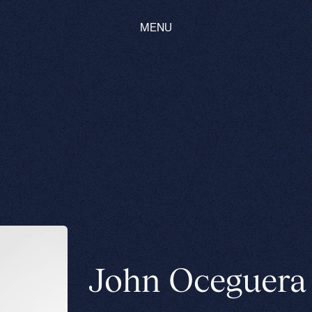
MENU
John Oceguera