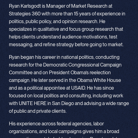
Ryan Karlsgodt is Manager of Market Research at
Strategies 360 with more than 15 years of experience in
politics, public policy, and opinion research. He
specializes in qualitative and focus group research that
helps clients understand audience motivations, test
messaging, and refine strategy before going to market.
Ryan began his career in national politics, conducting
research for the Democratic Congressional Campaign
Committee and on President Obama’s reelection
campaign. He later served in the Obama White House
and as a political appointee at USAID. He has since
focused on local politics and consulting, including work
with UNITE HERE in San Diego and advising a wide range
of public and private clients.
His experience across federal agencies, labor
organizations, and local campaigns gives him a broad