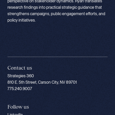
perspective on stakeholder dynamics. Ryan translates
research findings into practical strategic guidance that
strengthens campaigns, public engagement efforts, and
policy initiatives.
Contact us
Strategies 360
810 E. 5th Street, Carson City, NV 89701
775.240.9007
Follow us
LinkedIn