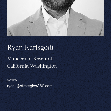
Ryan Karlsgodt
Manager of Research
California, Washington
CONTACT
ryank@strategies360.com