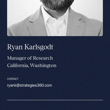
Ryan Karlsgodt
Manager of Research
California, Washington
CONTACT
ryank@strategies360.com