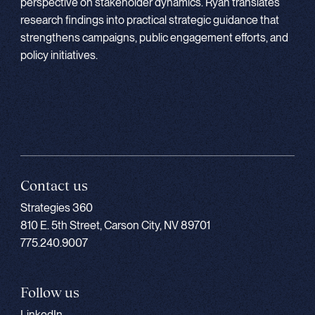
perspective on stakeholder dynamics. Ryan translates
research findings into practical strategic guidance that
strengthens campaigns, public engagement efforts, and
policy initiatives.
Contact us
Strategies 360
810 E. 5th Street, Carson City, NV 89701
775.240.9007
Follow us
LinkedIn