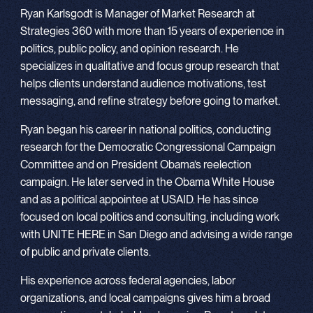
Ryan Karlsgodt is Manager of Market Research at
Strategies 360 with more than 15 years of experience in
politics, public policy, and opinion research. He
specializes in qualitative and focus group research that
helps clients understand audience motivations, test
messaging, and refine strategy before going to market.
Ryan began his career in national politics, conducting
research for the Democratic Congressional Campaign
Committee and on President Obama’s reelection
campaign. He later served in the Obama White House
and as a political appointee at USAID. He has since
focused on local politics and consulting, including work
with UNITE HERE in San Diego and advising a wide range
of public and private clients.
His experience across federal agencies, labor
organizations, and local campaigns gives him a broad