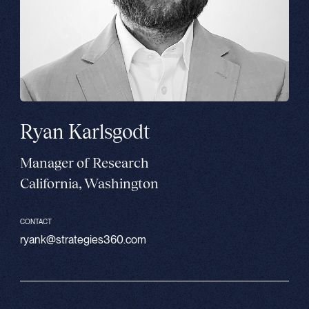
Ryan Karlsgodt
Manager of Research
California, Washington
CONTACT
ryank@strategies360.com