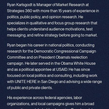
Ryan Karlsgodt is Manager of Market Research at
Strategies 360 with more than 15 years of experience in
politics, public policy, and opinion research. He
specializes in qualitative and focus group research that
helps clients understand audience motivations, test
messaging, and refine strategy before going to market.
Ryan began his career in national politics, conducting
research for the Democratic Congressional Campaign
Committee and on President Obama’s reelection
campaign. He later served in the Obama White House
and as a political appointee at USAID. He has since
focused on local politics and consulting, including work
with UNITE HERE in San Diego and advising a wide range
of public and private clients.
His experience across federal agencies, labor
organizations, and local campaigns gives him a broad