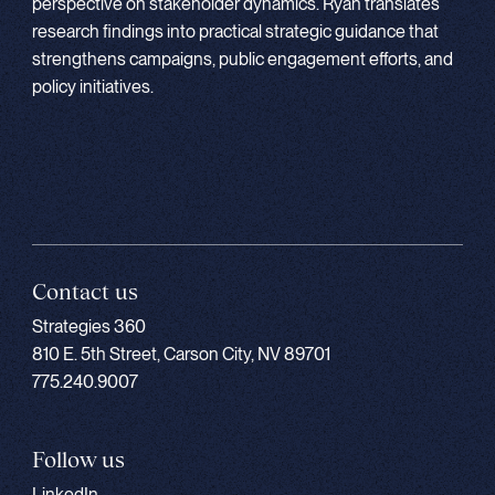
perspective on stakeholder dynamics. Ryan translates
research findings into practical strategic guidance that
strengthens campaigns, public engagement efforts, and
policy initiatives.
Contact us
Strategies 360
810 E. 5th Street, Carson City, NV 89701
775.240.9007
Follow us
LinkedIn