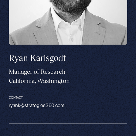
Ryan Karlsgodt
Manager of Research
California, Washington
CONTACT
ryank@strategies360.com