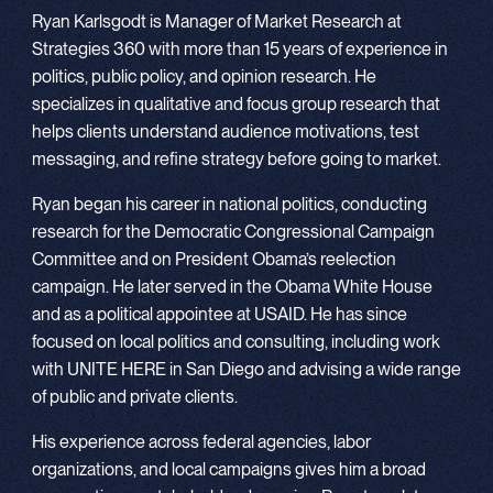
Ryan Karlsgodt is Manager of Market Research at
Strategies 360 with more than 15 years of experience in
politics, public policy, and opinion research. He
specializes in qualitative and focus group research that
helps clients understand audience motivations, test
messaging, and refine strategy before going to market.
Ryan began his career in national politics, conducting
research for the Democratic Congressional Campaign
Committee and on President Obama’s reelection
campaign. He later served in the Obama White House
and as a political appointee at USAID. He has since
focused on local politics and consulting, including work
with UNITE HERE in San Diego and advising a wide range
of public and private clients.
His experience across federal agencies, labor
organizations, and local campaigns gives him a broad