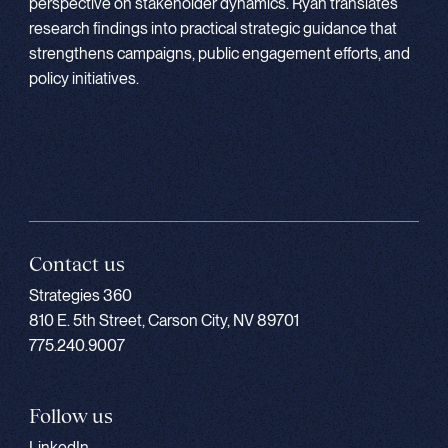
perspective on stakeholder dynamics. Ryan translates
research findings into practical strategic guidance that
strengthens campaigns, public engagement efforts, and
policy initiatives.
Contact us
Strategies 360
810 E. 5th Street, Carson City, NV 89701
775.240.9007
Follow us
LinkedIn