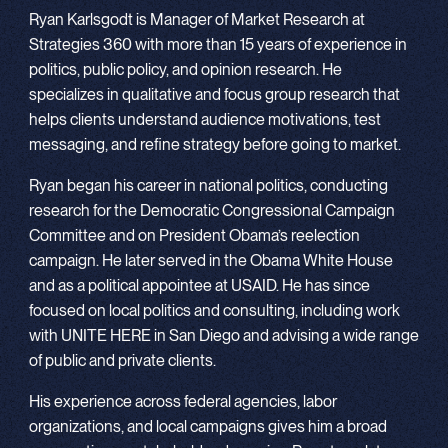
Ryan Karlsgodt is Manager of Market Research at
Strategies 360 with more than 15 years of experience in
politics, public policy, and opinion research. He
specializes in qualitative and focus group research that
helps clients understand audience motivations, test
messaging, and refine strategy before going to market.
Ryan began his career in national politics, conducting
research for the Democratic Congressional Campaign
Committee and on President Obama’s reelection
campaign. He later served in the Obama White House
and as a political appointee at USAID. He has since
focused on local politics and consulting, including work
with UNITE HERE in San Diego and advising a wide range
of public and private clients.
His experience across federal agencies, labor
organizations, and local campaigns gives him a broad