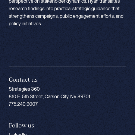
perspective on stakeholder dynamics. Ryan translates
research findings into practical strategic guidance that
strengthens campaigns, public engagement efforts, and
policy initiatives.
Contact us
Strategies 360
810 E. 5th Street, Carson City, NV 89701
775.240.9007
Follow us
LinkedIn