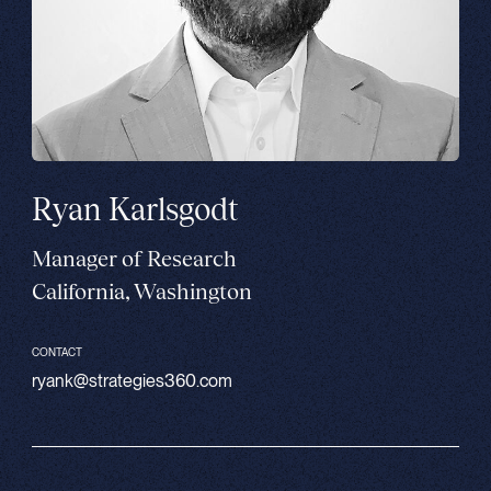
Ryan Karlsgodt
Manager of Research
California, Washington
CONTACT
ryank@strategies360.com