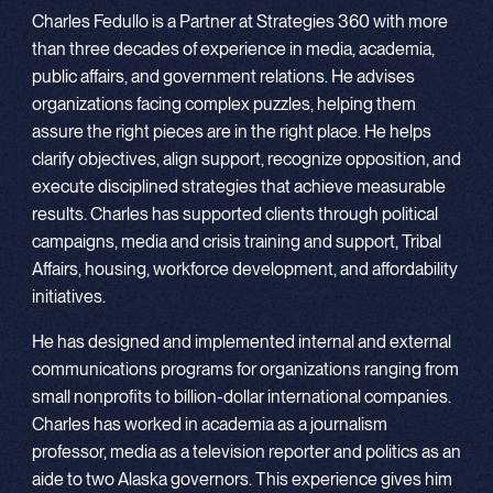
Charles Fedullo is a Partner at Strategies 360 with more
than three decades of experience in media, academia,
public affairs, and government relations. He advises
organizations facing complex puzzles, helping them
assure the right pieces are in the right place. He helps
clarify objectives, align support, recognize opposition, and
execute disciplined strategies that achieve measurable
results. Charles has supported clients through political
campaigns, media and crisis training and support, Tribal
Affairs, housing, workforce development, and affordability
initiatives.
He has designed and implemented internal and external
communications programs for organizations ranging from
small nonprofits to billion-dollar international companies.
Charles has worked in academia as a journalism
professor, media as a television reporter and politics as an
aide to two Alaska governors. This experience gives him