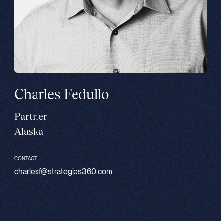
Charles Fedullo
Partner
Alaska
CONTACT
charlesf@strategies360.com