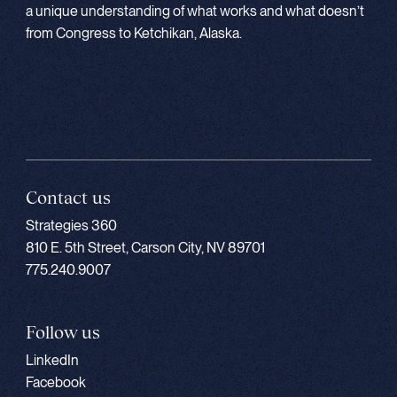
a unique understanding of what works and what doesn’t
from Congress to Ketchikan, Alaska.
Contact us
Strategies 360
810 E. 5th Street, Carson City, NV 89701
775.240.9007
Follow us
LinkedIn
Facebook