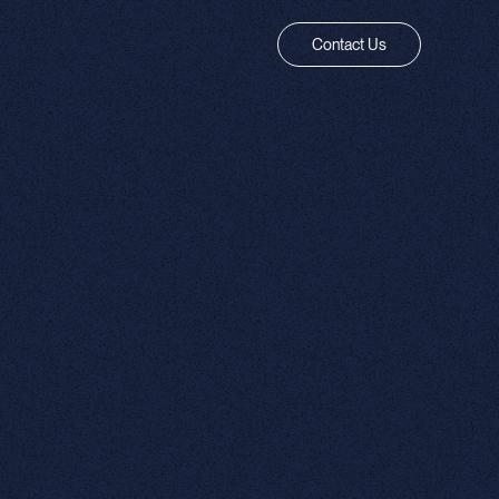
Contact Us