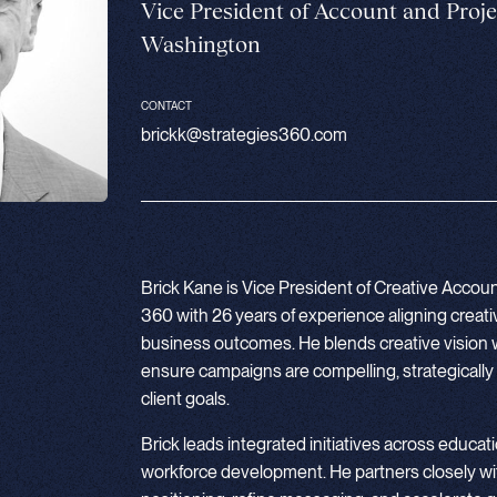
Vice President of Account and Pro
Washington
CONTACT
brickk@strategies360.com
Brick Kane is Vice President of Creative Acco
360 with 26 years of experience aligning creat
business outcomes. He blends creative vision w
ensure campaigns are compelling, strategicall
client goals.
Brick leads integrated initiatives across educatio
workforce development. He partners closely wit