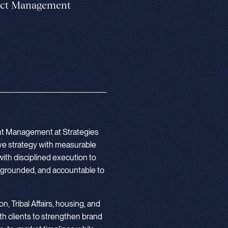
ject Management
unt Management at Strategies
ive strategy with measurable
ith disciplined execution to
y grounded, and accountable to
n, Tribal Affairs, housing, and
h clients to strengthen brand