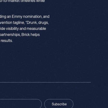
go-to-market timelines while
luding an Emmy nomination, and
vention tagline, “Drunk, drugs,
wide visibility and measurable
partnerships, Brick helps
 results.