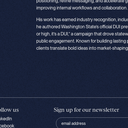
positioning, refine messaging, and accelerate 
improving internal workflows and collaboration.
His work has earned industry recognition, inc
he authored Washington State’s official DUI pre
or high, it’s a DUI,” a campaign that drove state
public engagement. Known for building lasting 
clients translate bold ideas into market-shaping
ollow us
Sign up for our newsletter
nkedIn
cebook