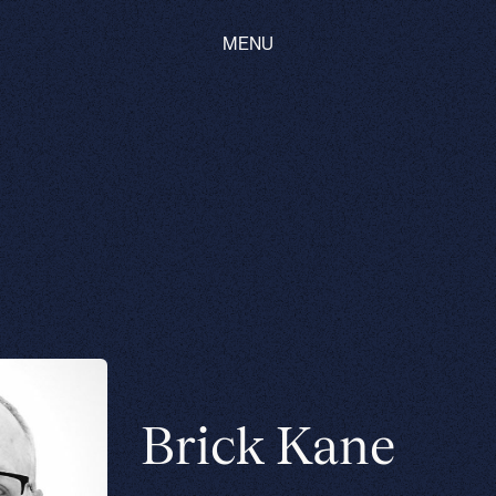
MENU
Brick Kane