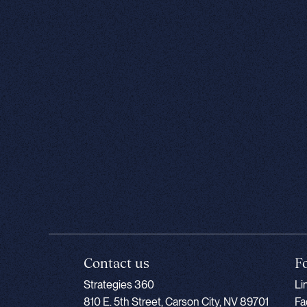
Contact us
F
Strategies 360
Li
810 E. 5th Street, Carson City, NV 89701
Fa