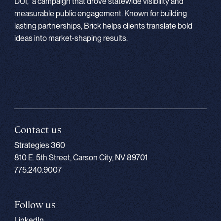
DUI,” a campaign that drove statewide visibility and
measurable public engagement. Known for building
lasting partnerships, Brick helps clients translate bold
ideas into market-shaping results.
Contact us
Strategies 360
810 E. 5th Street, Carson City, NV 89701
775.240.9007
Follow us
LinkedIn