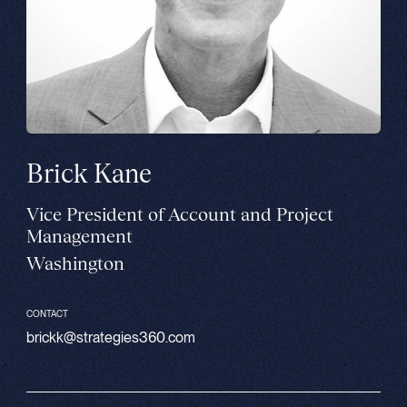
Brick Kane
Vice President of Account and Project
Management
Washington
CONTACT
brickk@strategies360.com