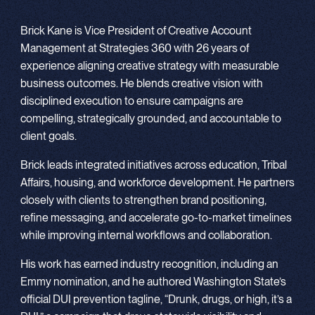
Brick Kane is Vice President of Creative Account
Management at Strategies 360 with 26 years of
experience aligning creative strategy with measurable
business outcomes. He blends creative vision with
disciplined execution to ensure campaigns are
compelling, strategically grounded, and accountable to
client goals.
Brick leads integrated initiatives across education, Tribal
Affairs, housing, and workforce development. He partners
closely with clients to strengthen brand positioning,
refine messaging, and accelerate go-to-market timelines
while improving internal workflows and collaboration.
His work has earned industry recognition, including an
Emmy nomination, and he authored Washington State’s
official DUI prevention tagline, “Drunk, drugs, or high, it’s a