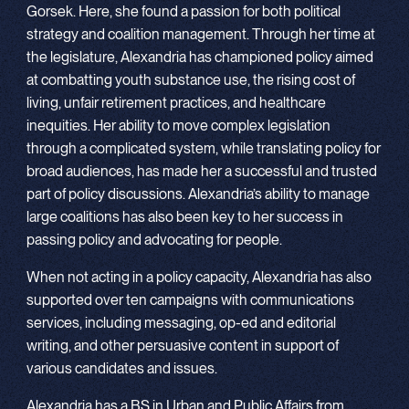
Gorsek. Here, she found a passion for both political
strategy and coalition management. Through her time at
the legislature, Alexandria has championed policy aimed
at combatting youth substance use, the rising cost of
living, unfair retirement practices, and healthcare
inequities. Her ability to move complex legislation
through a complicated system, while translating policy for
broad audiences, has made her a successful and trusted
part of policy discussions. Alexandria’s ability to manage
large coalitions has also been key to her success in
passing policy and advocating for people.
When not acting in a policy capacity, Alexandria has also
supported over ten campaigns with communications
services, including messaging, op-ed and editorial
writing, and other persuasive content in support of
various candidates and issues.
Alexandria has a BS in Urban and Public Affairs from