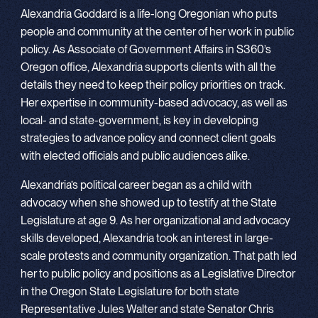
Alexandria Goddard is a life-long Oregonian who puts
people and community at the center of her work in public
policy. As Associate of Government Affairs in S360’s
Oregon office, Alexandria supports clients with all the
details they need to keep their policy priorities on track.
Her expertise in community-based advocacy, as well as
local- and state-government, is key in developing
strategies to advance policy and connect client goals
with elected officials and public audiences alike.
Alexandria’s political career began as a child with
advocacy when she showed up to testify at the State
Legislature at age 9. As her organizational and advocacy
skills developed, Alexandria took an interest in large-
scale protests and community organization. That path led
her to public policy and positions as a Legislative Director
in the Oregon State Legislature for both state
Representative Jules Walter and state Senator Chris