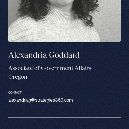
Alexandria Goddard
Associate of Government Affairs
Oregon
CONTACT
alexandriag@strategies360.com