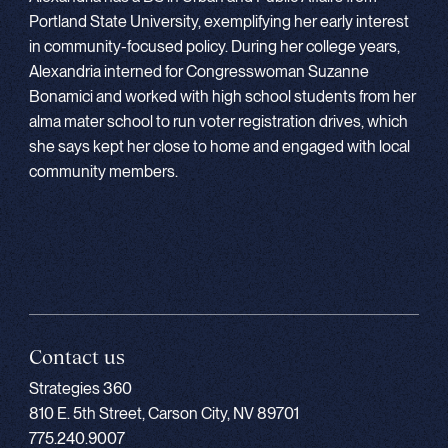
Portland State University, exemplifying her early interest
in community-focused policy. During her college years,
Alexandria interned for Congresswoman Suzanne
Bonamici and worked with high school students from her
alma mater school to run voter registration drives, which
she says kept her close to home and engaged with local
community members.
Contact us
Strategies 360
810 E. 5th Street, Carson City, NV 89701
775.240.9007