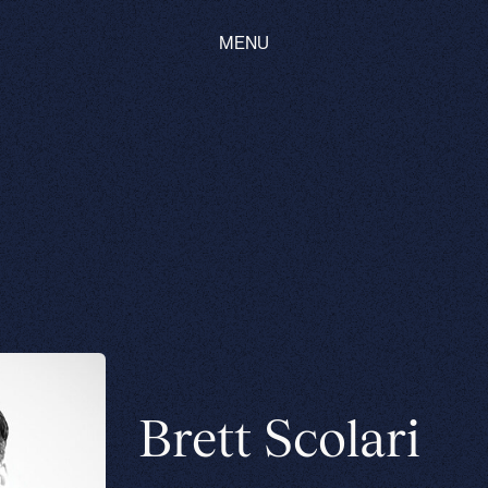
MENU
Brett Scolari