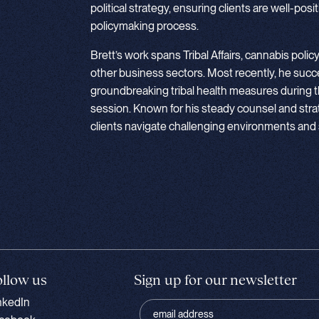
political strategy, ensuring clients are well-pos
policymaking process.
Brett’s work spans Tribal Affairs, cannabis policy
other business sectors. Most recently, he succ
groundbreaking tribal health measures during 
session. Known for his steady counsel and stra
clients navigate challenging environments and 
ollow us
Sign up for our newsletter
nkedIn