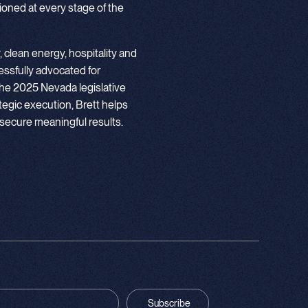
itioned at every stage of the
, clean energy, hospitality and
essfully advocated for
the 2025 Nevada legislative
tegic execution, Brett helps
secure meaningful results.