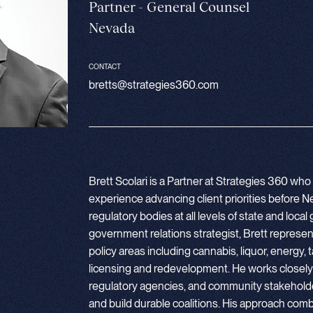
Partner - General Counsel
Nevada
CONTACT
bretts@strategies360.com
Brett Scolari is a Partner at Strategies 360 wh
experience advancing client priorities before Ne
regulatory bodies at all levels of state and lo
government relations strategist, Brett represe
policy areas including cannabis, liquor, energy, t
licensing and redevelopment. He works closely wi
regulatory agencies, and community stakehold
and build durable coalitions. His approach combi