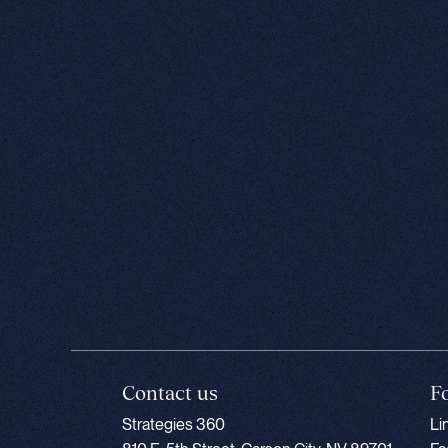
Contact us
F
Strategies 360
Li