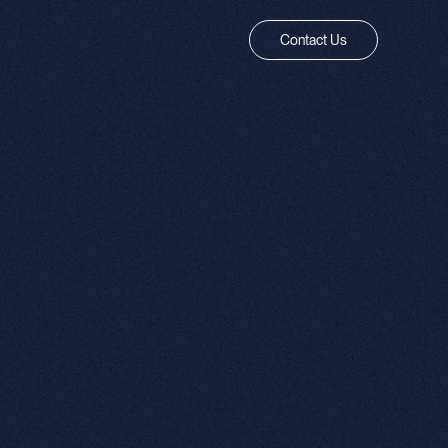
Contact Us