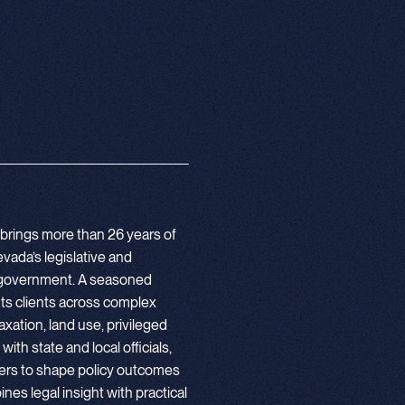
o brings more than 26 years of
vada’s legislative and
cal government. A seasoned
nts clients across complex
axation, land use, privileged
th state and local officials,
ers to shape policy outcomes
nes legal insight with practical