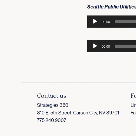
Seattle Public Utilitie
Audio
00:00
Player
Audio
00:00
Player
Contact us
F
Strategies 360
Li
810 E. 5th Street, Carson City, NV 89701
Fa
775.240.9007