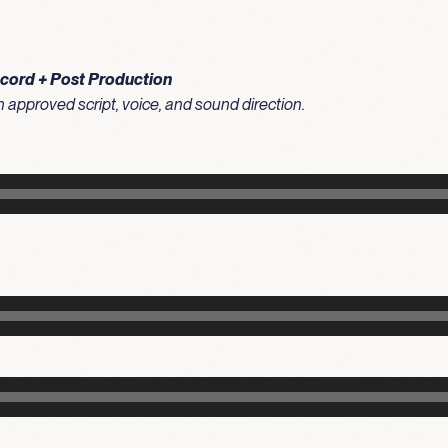
ecord + Post Production
approved script, voice, and sound direction.