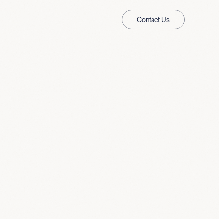
Contact Us