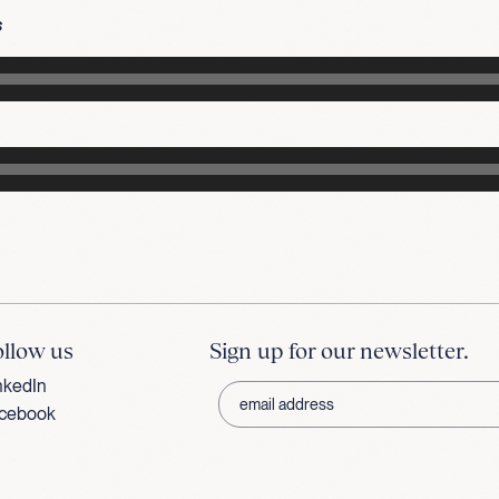
s
ollow us
Sign up for our newsletter.
nkedIn
cebook