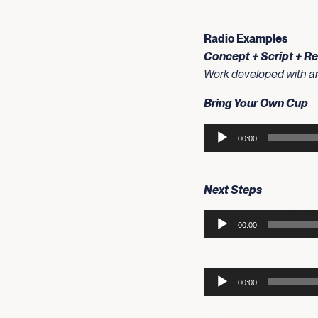
Radio Examples
Concept + Script + R
Work developed with an 
Bring Your Own Cup
Audio
00:00
Player
Next Steps
Audio
00:00
Player
Audio
00:00
Player