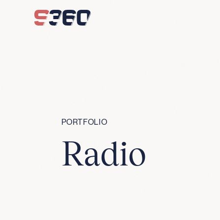
Skip to content
PORTFOLIO
Radio