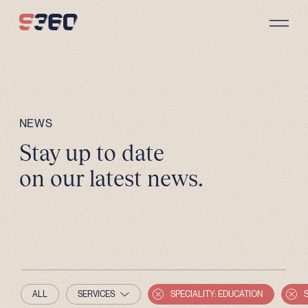
Skip to content
NEWS
Stay up to date
on our latest news.
ALL
SERVICES
SPECIALITY: EDUCATION