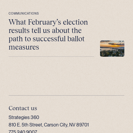
COMMUNICATIONS
What February’s election
results tell us about the
path to successful ballot
measures
Contact us
Strategies 360
810 E. 5th Street, Carson City, NV 89701
775.240.9007