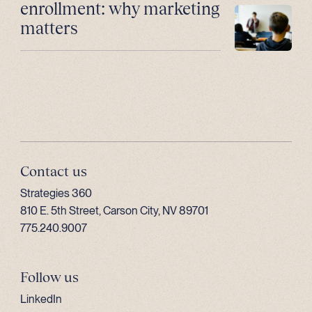
enrollment: why marketing
matters
Contact us
Strategies 360
810 E. 5th Street, Carson City, NV 89701
775.240.9007
Follow us
LinkedIn