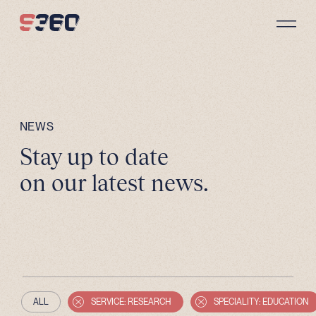
Skip to content
NEWS
Stay up to date
on our latest news.
ALL
SERVICE: RESEARCH
SPECIALITY: EDUCATION