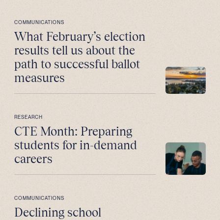
COMMUNICATIONS
What February’s election
results tell us about the
path to successful ballot
measures
RESEARCH
CTE Month: Preparing
students for in-demand
careers
COMMUNICATIONS
Declining school