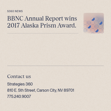
S360 NEWS
BBNC Annual Report wins
2017 Alaska Prism Award.
Contact us
Strategies 360
810 E. 5th Street, Carson City, NV 89701
775.240.9007