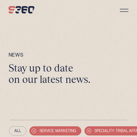
Skip to content
NEWS
Stay up to date
on our latest news.
ALL
SERVICE: MARKETING
SPECIALITY: TRIBAL AFF