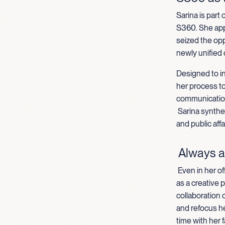
Sarina is part
S360. She appl
seized the opp
newly unified
Designed to in
her process t
communication
Sarina synthe
and public aff
Always a
Even in her of
as a creative 
collaboration o
and refocus h
time with her f