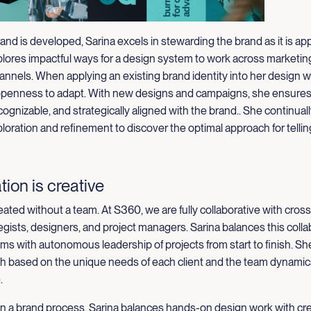
rand is developed, Sarina excels in stewarding the brand as it is appl
plores impactful ways for a design system to work across marketin
annels. When applying an existing brand identity into her design w
openness to adapt. With new designs and campaigns, she ensures 
cognizable, and strategically aligned with the brand
.
.
She continuall
loration and refinement to discover the optimal approach for tellin
tion is creative
eated without a team. At S360, we are fully collaborative with cross
egists, designers, and project managers. Sarina balances this colla
ms with autonomous leadership of projects from start to finish. Sh
ch based on the unique needs of each client and the team dynamics
.
in a brand process, Sarina balances hands-on design work with cr