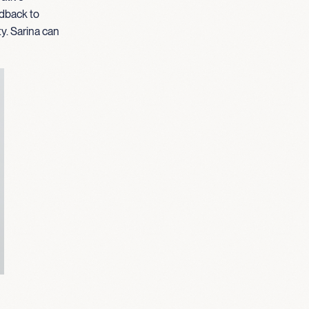
edback to
ty. Sarina can