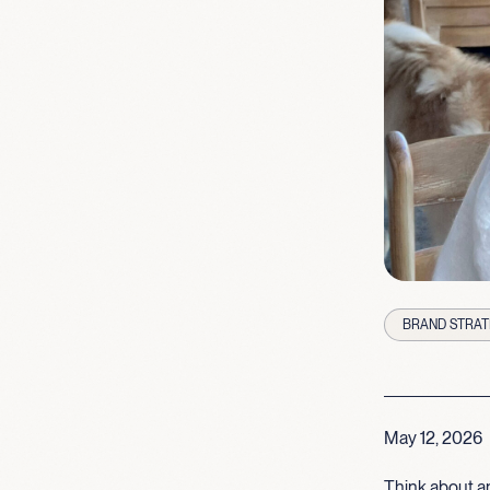
BRAND STRAT
May 12, 2026
Think about an