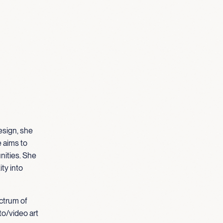
esign, she
e aims to
nities. She
ty into
ectrum of
to/video art