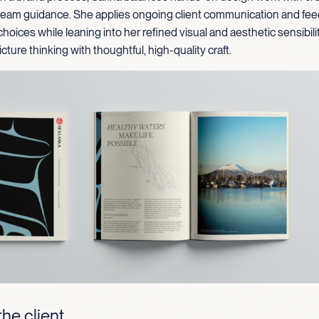
 team guidance. She applies ongoing client communication and fe
choices while leaning into her refined visual and aesthetic sensibili
cture thinking with thoughtful, high-quality craft.
he client