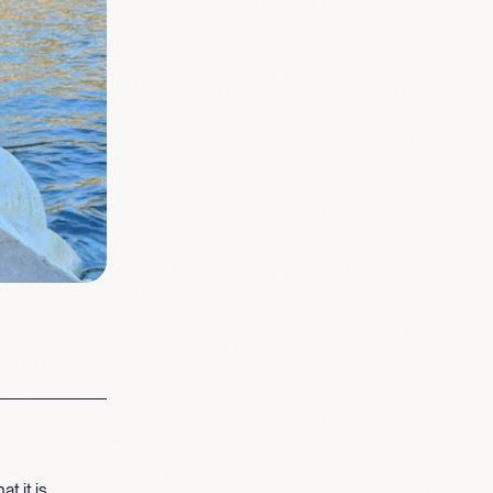
t it is