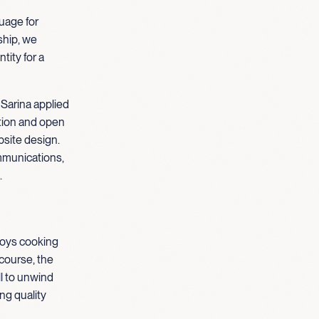
guage for
hip, we
tity for a
 Sarina applied
ation and open
site design.
mmunications,
.
njoys cooking
course, the
ll to unwind
ng quality