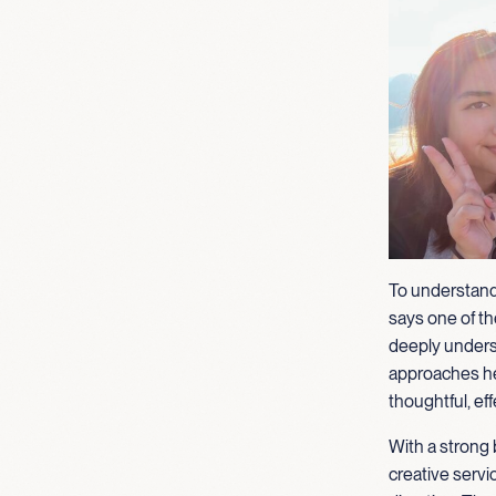
To understand
says one of the
deeply unders
approaches her
thoughtful, eff
With a strong 
creative servi