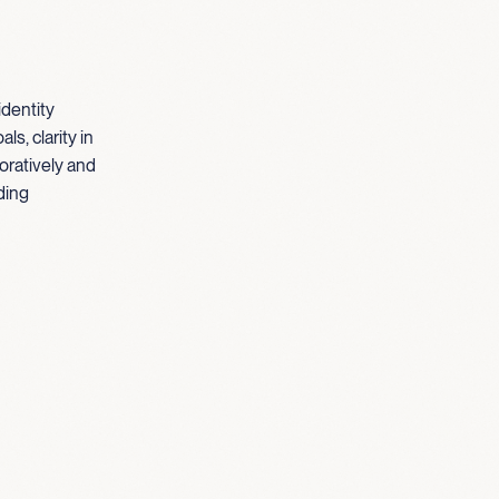
identity
s, clarity in
oratively and
ding