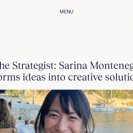
MENU
he Strategist: Sarina Montene
orms ideas into creative soluti