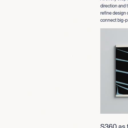
direction and
refine design 
connect big-pi
S360 as t