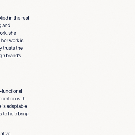
ied in the real
g and
ork, she
her work is
y trusts the
g a brand’s
-functional
boration with
e is adaptable
 to help bring
eative