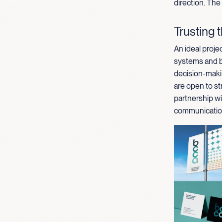
direction. The
Trusting 
An ideal projec
systems and br
decision-maki
are open to st
partnership wi
communication