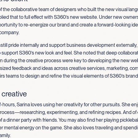
 of the collaborative team of designers who built the new visual lan
ied that to full effect with S360’s new website.
Under new owners
ortunity to re-energize our brand and create a forward-looking iden
 company.
still pride internally and support business development externally,
o support S360’s new look and feel. She noted that deep collabor
 during the creative process were key to developing the new web
sized feedback and ideas across creative services, marketing, co
airs teams to design and refine the visual elements of S360’s brand
 creative
f-hours, Sarina loves using her creativity for other pursuits. She e
process—researching, experimenting, and refining recipes. And of 
f a dinner party with friends. You may also find her playing pickleba
er mental energy on the game. She also loves traveling and spendi
amily.