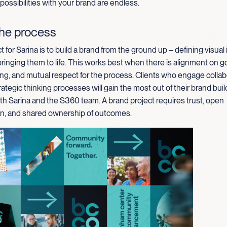
 possibilities with your brand are endless.
the process
t for Sarina is to build a brand from the ground up – defining visual 
inging them to life. This works best when there is alignment on goal
ng, and mutual respect for the process. Clients who engage collab
rategic thinking processes will gain the most out of their brand buil
th Sarina and the S360 team. A brand project requires trust, open
, and shared ownership of outcomes.