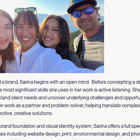
 a brand, Sarina begins with an open mind. Before concepting a d
 most significant skills she uses in her work is active listening. Sh
tand client needs and uncover underlying challenges and opportu
 work as a partner and problem-solver, helping translate complexi
ective, creative solutions.
brand foundation and visual identity system, Sarina offers a full sp
ces including website design, print, environmental design, and pho