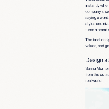
instantly when
comp
any
show
saying a word
styles and
siz
turns a brand 
The best desig
values, and goa
Design st
Sarina Montene
from the outse
real world.