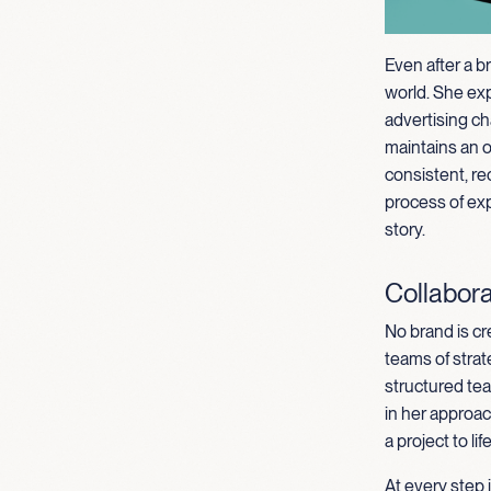
Even after a b
world. She ex
advertising ch
maintains an 
consistent, re
process of exp
story.
Collabora
No brand is cr
teams of strat
structured tea
in her approa
a project to life
At every step 