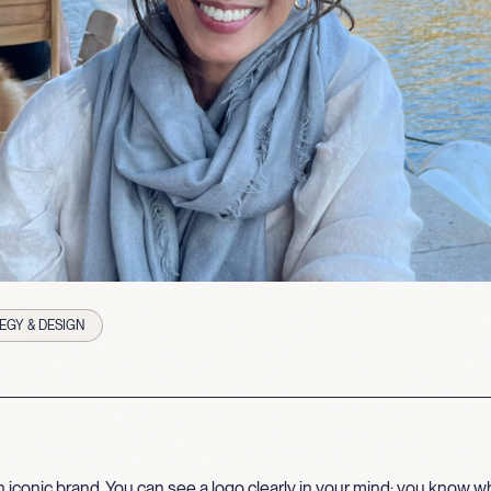
EGY & DESIGN
 iconic brand. You can see a logo clearly in your mind; you know wha