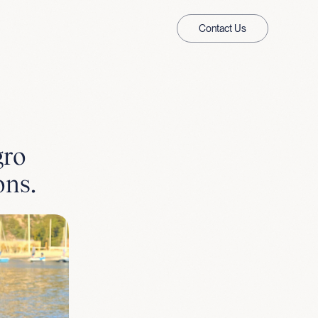
Contact Us
gro
ons.