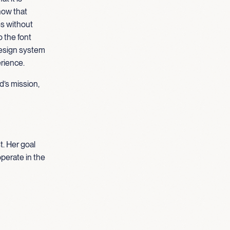
how that
es without
o the font
design system
erience.
d’s mission,
t. Her goal
operate in the