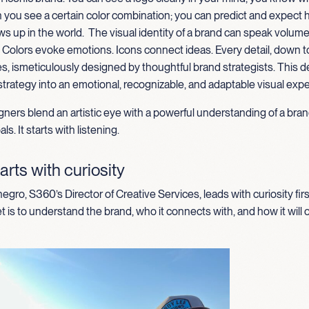
 you see a certain color combination; you can predict and expect 
s up in the world
.
The
visual identity of a brand can speak volum
. Colors evoke emotions
.
I
cons connect ideas
. Every detail, down t
es,
is
meticul
ously designed by thoughtful brand strategists. This 
strategy into an emotional, recognizable, and adaptable visual exp
ners blend an artistic eye with a powerful understanding of a bran
ls. It starts with listening.
arts with curiosity
gro, S360’s Director of Creative Services, leads with curiosity firs
t is to understand the brand, who it connects with, and how it will 