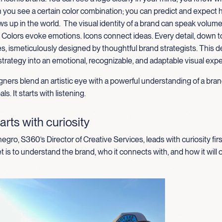
 you see a certain color combination; you can predict and expect 
s up in the world
.
The
visual identity of a brand can speak volum
. Colors evoke emotions
.
I
cons connect ideas
. Every detail, down t
es,
is
meticul
ously designed by thoughtful brand strategists. This 
strategy into an emotional, recognizable, and adaptable visual exp
ners blend an artistic eye with a powerful understanding of a bran
ls. It starts with listening.
arts with curiosity
gro, S360’s Director of Creative Services, leads with curiosity firs
t is to understand the brand, who it connects with, and how it will 