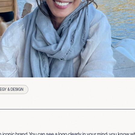
EGY & DESIGN
 iconic brand. You can see a logo clearly in your mind; you know wha