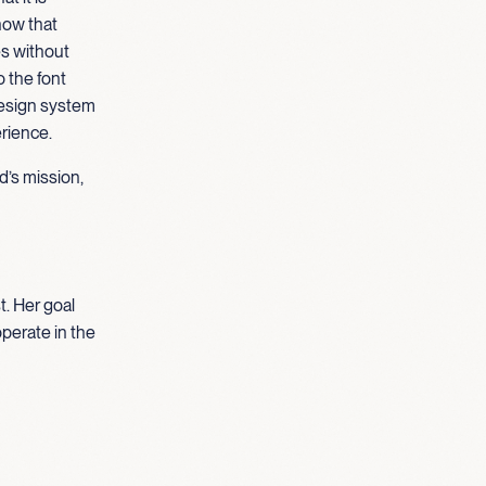
how that
es without
o the font
design system
erience.
d’s mission,
t. Her goal
operate in the