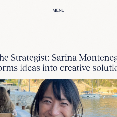
MENU
he Strategist: Sarina Montene
orms ideas into creative soluti