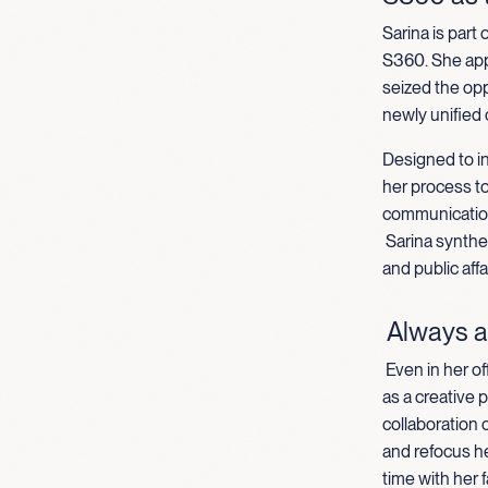
Sarina is part
S360. She appl
seized the opp
newly unified
Designed to in
her process t
communication
Sarina synthe
and public aff
Always a
Even in her of
as a creative 
collaboration o
and refocus h
time with her f