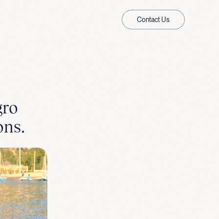
Contact Us
gro
ons.