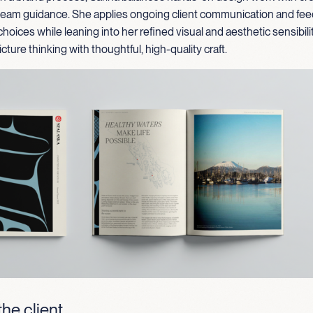
 team guidance. She applies ongoing client communication and fe
choices while leaning into her refined visual and aesthetic sensibili
cture thinking with thoughtful, high-quality craft.
he client