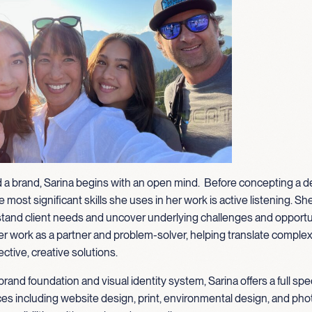
 a brand, Sarina begins with an open mind. Before concepting a d
 most significant skills she uses in her work is active listening. Sh
tand client needs and uncover underlying challenges and opportu
 work as a partner and problem-solver, helping translate complexi
ective, creative solutions.
brand foundation and visual identity system, Sarina offers a full sp
ces including website design, print, environmental design, and pho