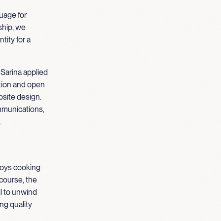
guage for
hip, we
tity for a
 Sarina applied
ation and open
site design.
mmunications,
.
njoys cooking
course, the
ll to unwind
ng quality