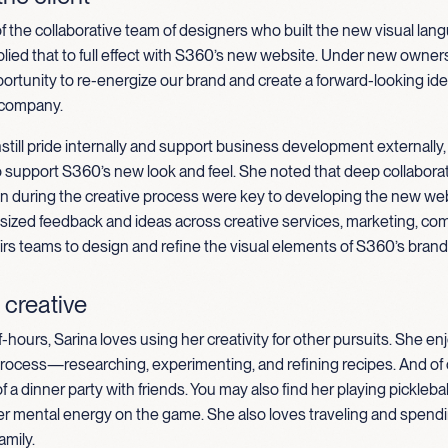
 of the collaborative team of designers who built the new visual lan
ied that to full effect with S360’s new website.
Under new owners
ortunity to re-energize our brand and create a forward-looking iden
 company.
still pride internally and support business development externally,
o support S360’s new look and feel. She noted that deep collabor
 during the creative process were key to developing the new web
sized feedback and ideas across creative services, marketing, co
airs teams to design and refine the visual elements of S360’s brand
 creative
f-hours, Sarina loves using her creativity for other pursuits. She e
process—researching, experimenting, and refining recipes. And of 
f a dinner party with friends. You may also find her playing pickleba
er mental energy on the game. She also loves traveling and spendi
amily.