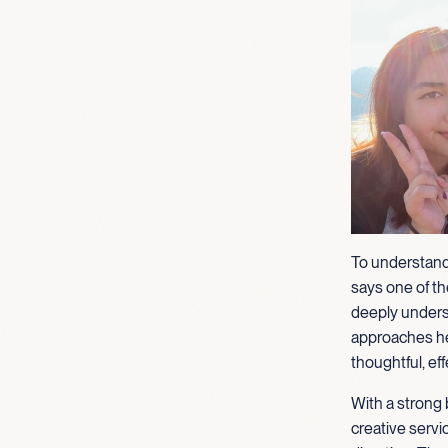
To understand
says one of the
deeply unders
approaches her
thoughtful, eff
With a strong 
creative servi