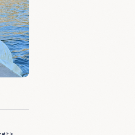
t it is