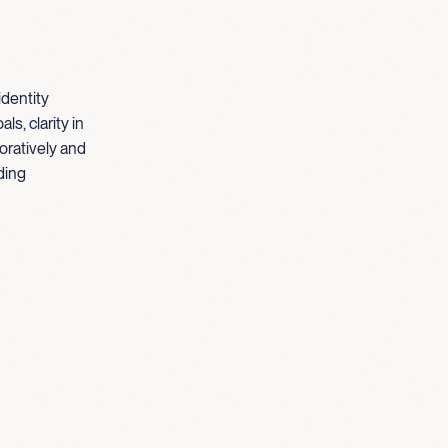
identity
s, clarity in
oratively and
ding