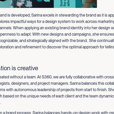
rand is developed, Sarina excels in stewarding the brand as it is appl
plores impactful ways for a design system to work across marketin
annels. When applying an existing brand identity into her design w
openness to adapt. With new designs and campaigns, she ensures 
cognizable, and strategically aligned with the brand
.
.
She continuall
loration and refinement to discover the optimal approach for tellin
tion is creative
eated without a team. At S360, we are fully collaborative with cross
egists, designers, and project managers. Sarina balances this colla
ms with autonomous leadership of projects from start to finish. Sh
ch based on the unique needs of each client and the team dynamics
.
in a brand process, Sarina balances hands-on design work with cr