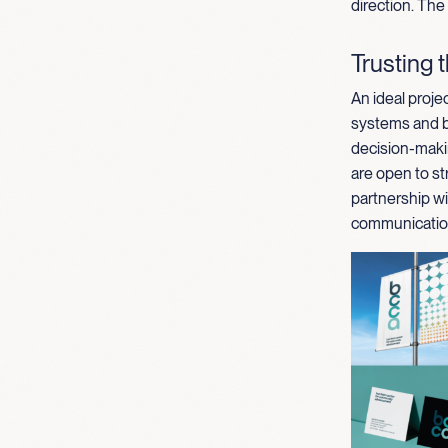
direction. The
Trusting 
An ideal projec
systems and br
decision-maki
are open to st
partnership wi
communication