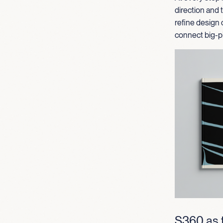
direction and
refine design 
connect big-pi
S360 as t