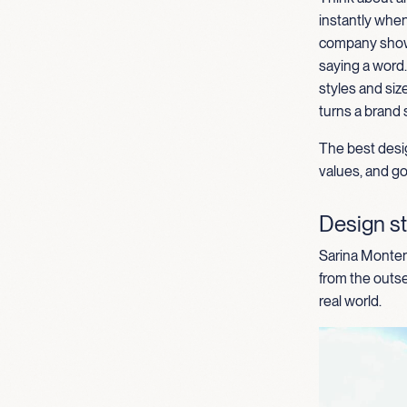
instantly when
comp
any
show
saying a word
styles and
siz
turns a brand 
The best desig
values, and goa
Design st
Sarina Montene
from the outse
real world.