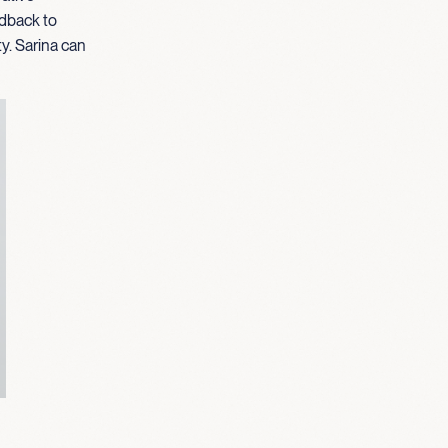
edback to
ty. Sarina can