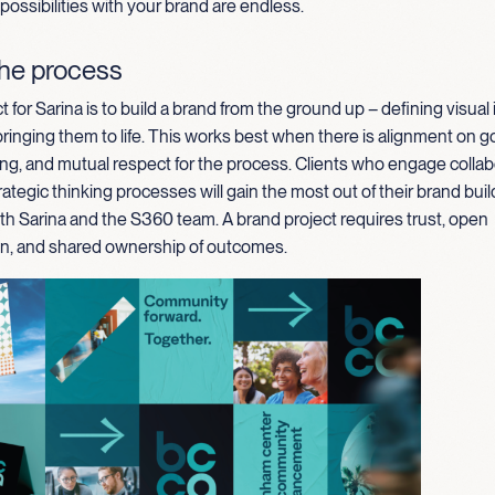
 possibilities with your brand are endless.
the process
t for Sarina is to build a brand from the ground up – defining visual 
inging them to life. This works best when there is alignment on goal
ng, and mutual respect for the process. Clients who engage collab
rategic thinking processes will gain the most out of their brand buil
th Sarina and the S360 team. A brand project requires trust, open
, and shared ownership of outcomes.