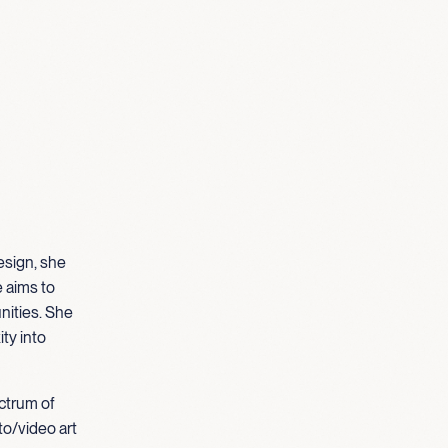
esign, she
e aims to
nities. She
ty into
ectrum of
to/video art