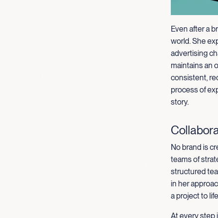
Even after a b
world. She ex
advertising ch
maintains an 
consistent, re
process of exp
story.
Collabora
No brand is cr
teams of strat
structured tea
in her approa
a project to life
At every step 