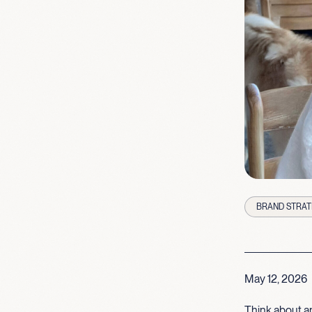
BRAND STRAT
May 12, 2026
Think about an