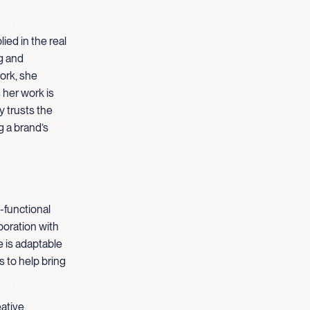
ied in the real
g and
ork, she
her work is
y trusts the
g a brand’s
-functional
boration with
e is adaptable
 to help bring
eative