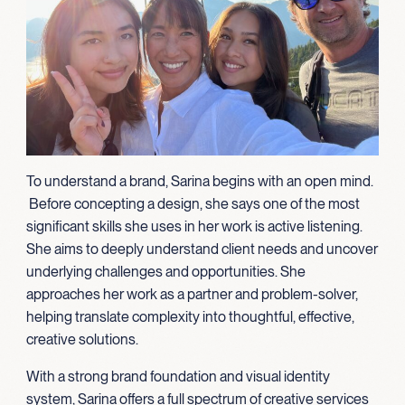
To understand a brand, Sarina begins with an open mind.
Before concepting a design, she says one of the most
significant skills she uses in her work is active listening.
She aims to deeply understand client needs and uncover
underlying challenges and opportunities. She
approaches her work as a partner and problem-solver,
helping translate complexity into thoughtful, effective,
creative solutions.
With a strong brand foundation and visual identity
system, Sarina offers a full spectrum of creative services