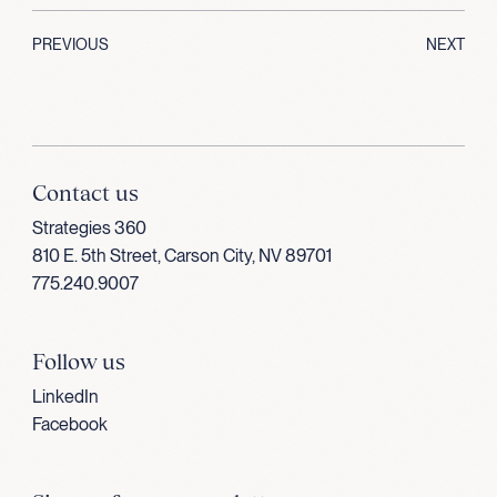
PREVIOUS
NEXT
Contact us
Strategies 360
810 E. 5th Street, Carson City, NV 89701
775.240.9007
Follow us
LinkedIn
Facebook