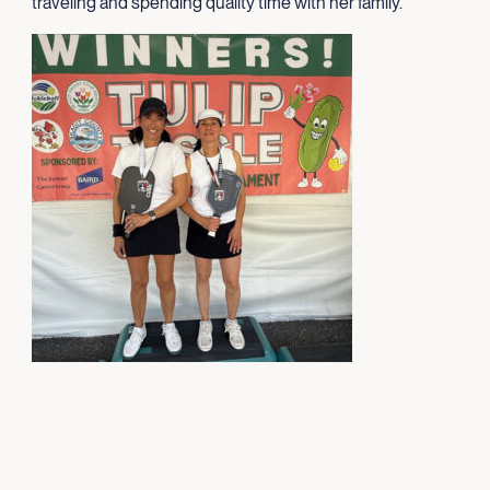
traveling and spending quality time with her family.