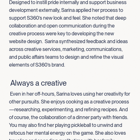
Designed to instill pride internally and support business
development externally, Sarina applied her process to
support S360’s new look and feel. She noted that deep
collaboration and open communication during the
creative process were key to developing the new
website design. Sarina synthesized feedback and ideas
across creative services, marketing, communications,
and public affairs teams to design and refine the visual
elements of S360’s brand.
Always a creative
Even in her off-hours, Sarina loves using her creativity for
other pursuits. She enjoys cooking as a creative process
—researching, experimenting, and refining recipes. And
of course, the collaboration of a dinner party with friends.
You may also find her playing pickleball to unwind and
refocus her mental energy on the game. She also loves