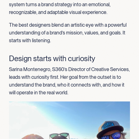
system turns a brand strategy into an emotional,
recognizable, and adaptable visual experience.
The best designers blend an artistic eye with a powerful
understanding of a brand’s mission, values, and goals. It
starts with listening.
Design starts with curiosity
Sarina Montenegro, S360’s Director of Creative Services,
leads with curiosity first. Her goal from the outset is to
understand the brand, who it connects with, and how it
will operate in the real world.