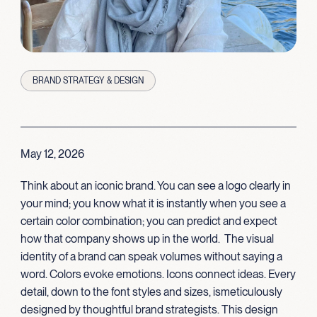
BRAND STRATEGY & DESIGN
May 12, 2026
Think about an iconic brand. You can see a logo clearly in
your mind; you know what it is instantly when you see a
certain color combination; you can predict and expect
how that comp
any
shows up in the world
.
The
visual
identity of a brand can speak volumes without saying a
word. Colors evoke emotions
.
I
cons connect ideas
. Every
detail, down to the font styles and
sizes,
is
meticul
ously
designed by thoughtful brand strategists. This design