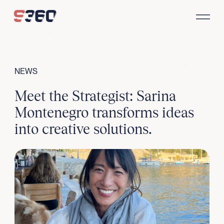
Skip to content
NEWS
Meet the Strategist: Sarina
Montenegro transforms ideas
into creative solutions.