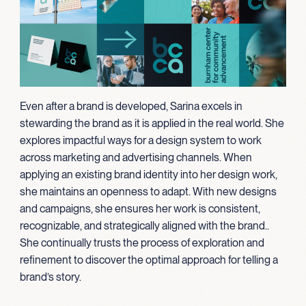
Even after a brand is developed, Sarina excels in
stewarding the brand as it is applied in the real world. She
explores impactful ways for a design system to work
across marketing and advertising channels. When
applying an existing brand identity into her design work,
she maintains an openness to adapt. With new designs
and campaigns, she ensures her work is
consistent,
recognizable, and strategically aligned with the brand
.
.
She continually trusts the process of exploration and
refinement to discover the optimal approach for telling a
brand’s story.