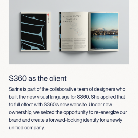
S360 as the client
Sarina is part of the collaborative team of designers who
built the new visual language for S360. She applied that
to full effect with S360’s new website.
Under new
ownership, we seized the opportunity to re-energize our
brand and create a forward-looking identity for a newly
unified company.