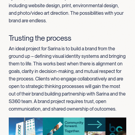
including website design, print, environmental design,
and photo/video art direction. The possibilities with your
brand are endless.
Trusting the process
An ideal project for Sarina is to build a brand from the
ground up – defining visual identity systems and bringing
them to life. This works best when there is alignment on
goals, clarity in decision-making, and mutual respect for
the process. Clients who engage collaboratively and are
open to strategic thinking processes will gain the most
out of their brand building partnership with Sarina and the
S360 team. A brand project requires trust, open
communication, and shared ownership of outcomes.