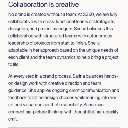
Collaboration is creative
No brand is created without a team. At S360, we are fully
collaborative with cross-functional teams of strategists,
designers, and project managers. Sarina balances this
collaboration with structured teams with autonomous
leadership of projects from start to finish. She is
adaptable in her approach based on the unique needs of
each client and the team dynamics to help bring a project
to life.
At every step in a brand process, Sarina balances hands-
on design work with creative direction and team
guidance. She applies ongoing client communication and
feedback to refine design choices while leaning into her
refined visual and aesthetic sensibility. Sarina can
connect big-picture thinking with thoughtful, high-quality
craft.