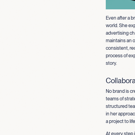
Even after a b
world. She ex
advertising ch
maintains an 
consistent, re
process of exp
story.
Collabora
No brand is cr
teams of strat
structured tea
in her approa
a project to life
At every step 