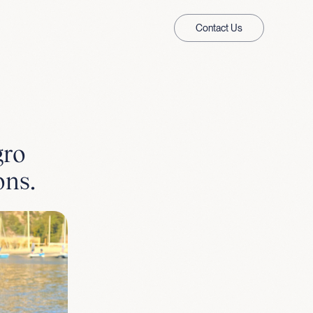
Contact Us
gro
ons.