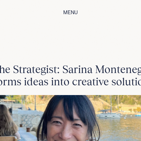
MENU
he Strategist: Sarina Montene
orms ideas into creative soluti