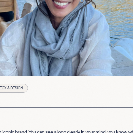
EGY & DESIGN
 iconic brand. You can see a logo clearly in your mind; you know wha