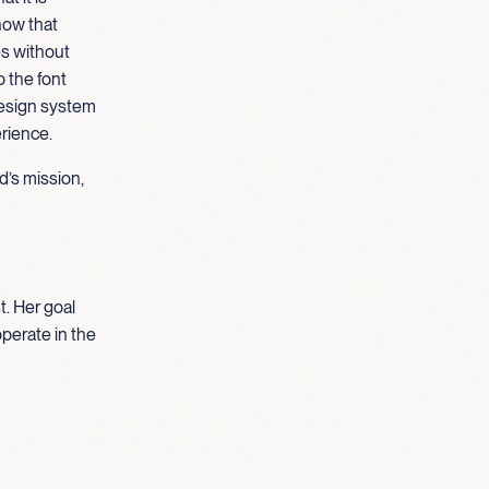
how that
es without
o the font
design system
erience.
d’s mission,
t. Her goal
operate in the