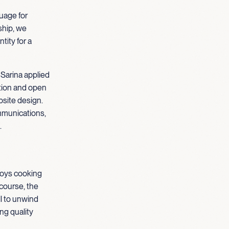
guage for
hip, we
tity for a
 Sarina applied
ation and open
site design.
mmunications,
.
njoys cooking
course, the
ll to unwind
ng quality