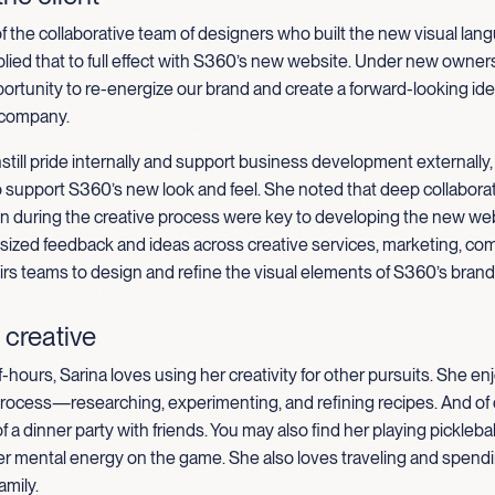
 of the collaborative team of designers who built the new visual lan
ied that to full effect with S360’s new website.
Under new owners
ortunity to re-energize our brand and create a forward-looking iden
 company.
still pride internally and support business development externally,
o support S360’s new look and feel. She noted that deep collabor
 during the creative process were key to developing the new web
sized feedback and ideas across creative services, marketing, co
airs teams to design and refine the visual elements of S360’s brand
 creative
f-hours, Sarina loves using her creativity for other pursuits. She e
process—researching, experimenting, and refining recipes. And of 
f a dinner party with friends. You may also find her playing pickleba
er mental energy on the game. She also loves traveling and spendi
amily.