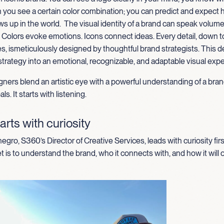
 you see a certain color combination; you can predict and expect 
s up in the world
.
The
visual identity of a brand can speak volum
. Colors evoke emotions
.
I
cons connect ideas
. Every detail, down t
es,
is
meticul
ously designed by thoughtful brand strategists. This 
strategy into an emotional, recognizable, and adaptable visual exp
ners blend an artistic eye with a powerful understanding of a bran
ls. It starts with listening.
arts with curiosity
gro, S360’s Director of Creative Services, leads with curiosity firs
t is to understand the brand, who it connects with, and how it will 