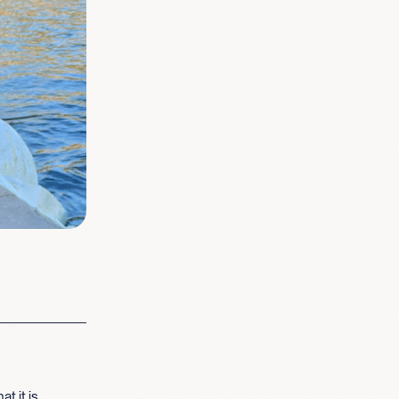
t it is