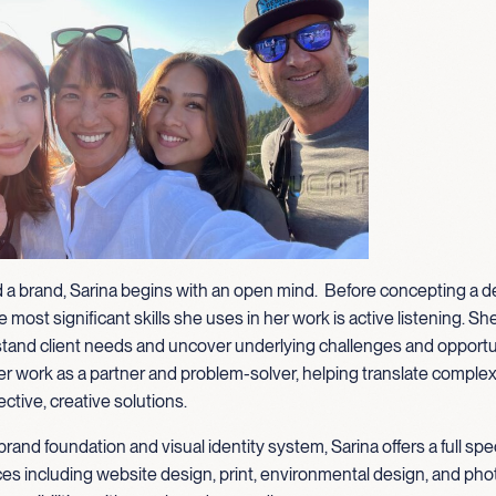
 a brand, Sarina begins with an open mind. Before concepting a d
 most significant skills she uses in her work is active listening. Sh
tand client needs and uncover underlying challenges and opportu
 work as a partner and problem-solver, helping translate complexi
ective, creative solutions.
brand foundation and visual identity system, Sarina offers a full sp
ces including website design, print, environmental design, and pho