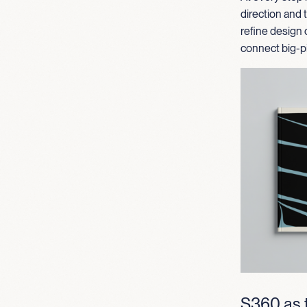
direction and
refine design 
connect big-pi
S360 as t