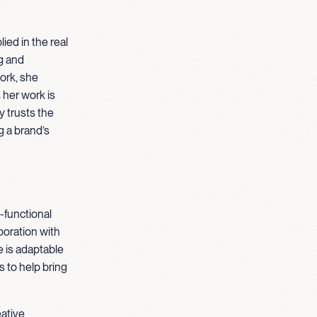
ied in the real
g and
ork, she
her work is
y trusts the
g a brand’s
-functional
boration with
e is adaptable
 to help bring
eative