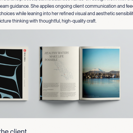
 team guidance. She applies ongoing client communication and fe
choices while leaning into her refined visual and aesthetic sensibili
cture thinking with thoughtful, high-quality craft.
he client