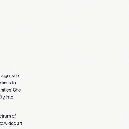
esign, she
e aims to
nities. She
ty into
ectrum of
to/video art