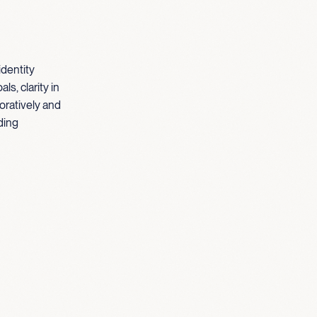
identity
s, clarity in
oratively and
ding