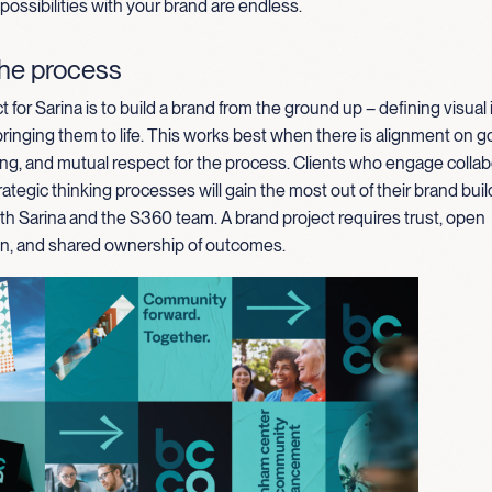
 possibilities with your brand are endless.
the process
t for Sarina is to build a brand from the ground up – defining visual 
inging them to life. This works best when there is alignment on goal
ng, and mutual respect for the process. Clients who engage collab
rategic thinking processes will gain the most out of their brand buil
th Sarina and the S360 team. A brand project requires trust, open
, and shared ownership of outcomes.