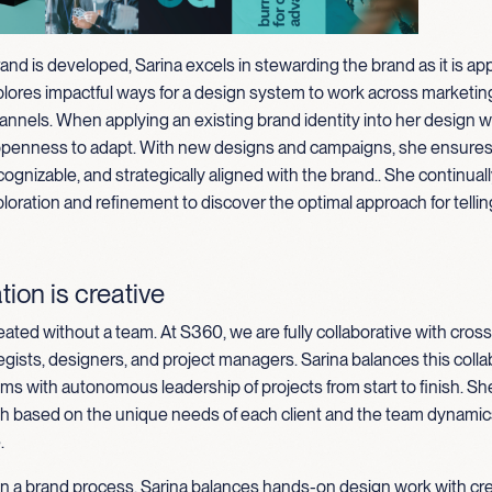
rand is developed, Sarina excels in stewarding the brand as it is appl
plores impactful ways for a design system to work across marketin
annels. When applying an existing brand identity into her design w
openness to adapt. With new designs and campaigns, she ensures 
cognizable, and strategically aligned with the brand
.
.
She continuall
loration and refinement to discover the optimal approach for tellin
tion is creative
eated without a team. At S360, we are fully collaborative with cross
egists, designers, and project managers. Sarina balances this colla
ms with autonomous leadership of projects from start to finish. Sh
ch based on the unique needs of each client and the team dynamics
.
in a brand process, Sarina balances hands-on design work with cr