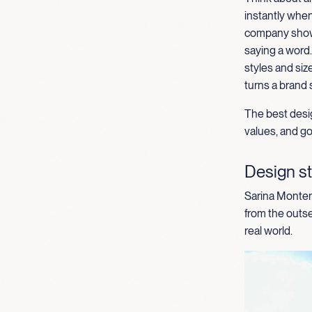
instantly when
comp
any
show
saying a word
styles and
siz
turns a brand 
The best desig
values, and goa
Design st
Sarina Montene
from the outse
real world.