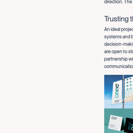
direction. The
Trusting 
An ideal projec
systems and br
decision-maki
are open to st
partnership wi
communication