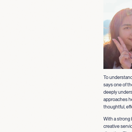
To understand
says one of the
deeply unders
approaches her
thoughtful, eff
With a strong 
creative servi