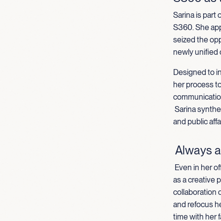
Sarina is part
S360. She appl
seized the opp
newly unified
Designed to in
her process t
communication
Sarina synthe
and public aff
Always a
Even in her of
as a creative 
collaboration o
and refocus h
time with her f