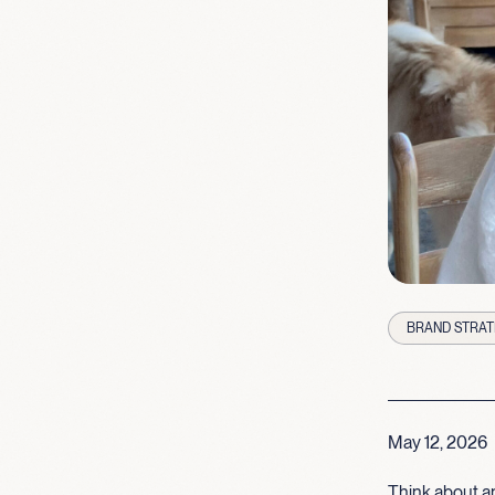
BRAND STRAT
May 12, 2026
Think about an