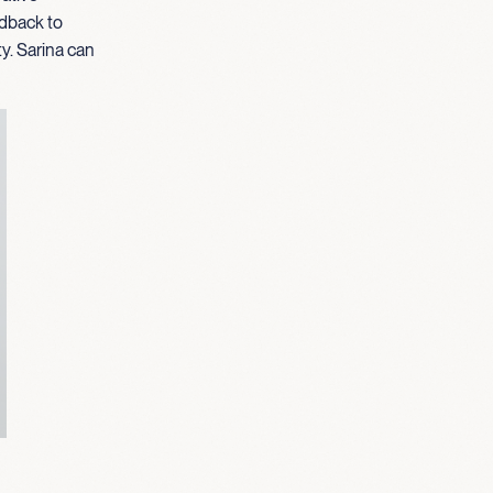
edback to
ty. Sarina can