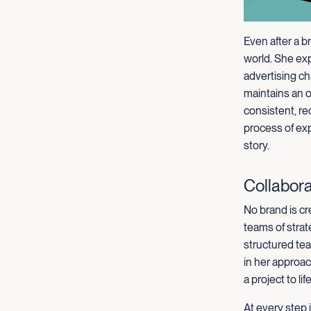
Even after a b
world. She ex
advertising ch
maintains an 
consistent, re
process of exp
story.
Collabora
No brand is cr
teams of strat
structured tea
in her approa
a project to life
At every step 