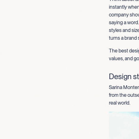
instantly when
comp
any
show
saying a word
styles and
siz
turns a brand 
The best desig
values, and goa
Design st
Sarina Montene
from the outse
real world.