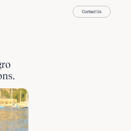
Contact Us
gro
ons.