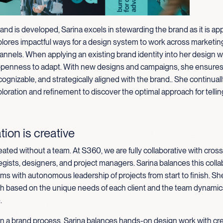
rand is developed, Sarina excels in stewarding the brand as it is appl
plores impactful ways for a design system to work across marketin
annels. When applying an existing brand identity into her design w
openness to adapt. With new designs and campaigns, she ensures 
cognizable, and strategically aligned with the brand
.
.
She continuall
loration and refinement to discover the optimal approach for tellin
tion is creative
eated without a team. At S360, we are fully collaborative with cross
egists, designers, and project managers. Sarina balances this colla
ms with autonomous leadership of projects from start to finish. Sh
ch based on the unique needs of each client and the team dynamics
.
in a brand process, Sarina balances hands-on design work with cr