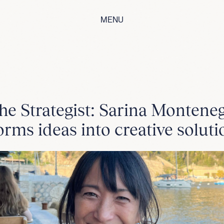
MENU
he Strategist: Sarina Montene
orms ideas into creative soluti