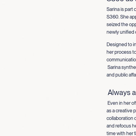
Sarina is part
S360. She appl
seized the opp
newly unified
Designed to in
her process t
communication
Sarina synthe
and public aff
Always a
Even in her of
as a creative 
collaboration o
and refocus h
time with her f