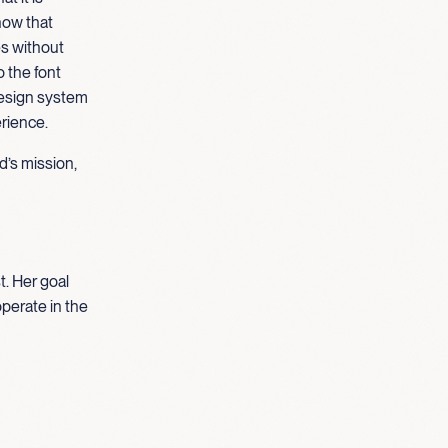
how that
es without
o the font
design system
erience.
d’s mission,
t. Her goal
operate in the