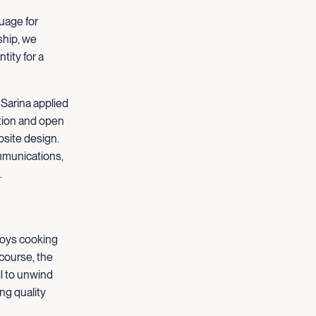
guage for
hip, we
tity for a
 Sarina applied
ation and open
site design.
mmunications,
.
njoys cooking
course, the
ll to unwind
ng quality