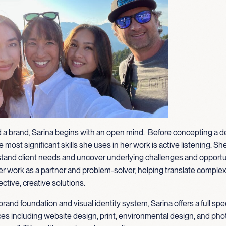
 a brand, Sarina begins with an open mind. Before concepting a d
 most significant skills she uses in her work is active listening. Sh
tand client needs and uncover underlying challenges and opportu
 work as a partner and problem-solver, helping translate complexi
ective, creative solutions.
brand foundation and visual identity system, Sarina offers a full sp
ces including website design, print, environmental design, and pho