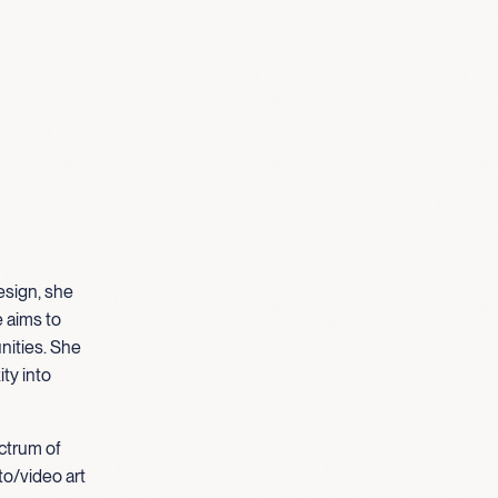
esign, she
e aims to
nities. She
ty into
ectrum of
to/video art