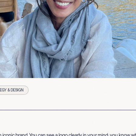
EGY & DESIGN
 iconic brand. You can see a logo clearly in your mind; you know wha