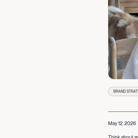
BRAND STRAT
May 12, 2026
Think about an