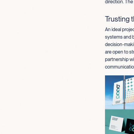
direction. The
Trusting 
An ideal projec
systems and br
decision-maki
are open to st
partnership wi
communication