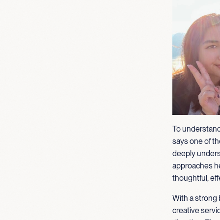
To understand
says one of the
deeply unders
approaches her
thoughtful, eff
With a strong 
creative servi