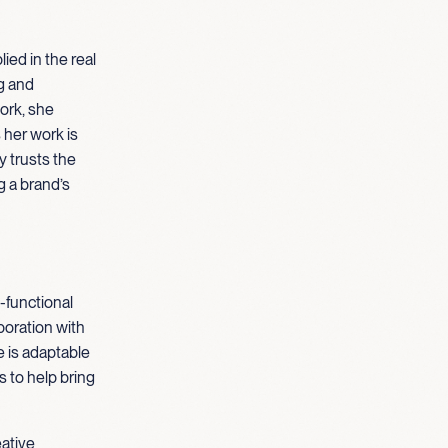
ied in the real
g and
ork, she
her work is
y trusts the
g a brand’s
-functional
boration with
e is adaptable
 to help bring
eative