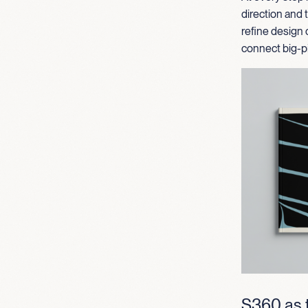
direction and
refine design 
connect big-pi
S360 as t