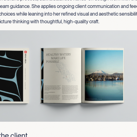
 team guidance. She applies ongoing client communication and fe
choices while leaning into her refined visual and aesthetic sensibili
cture thinking with thoughtful, high-quality craft.
he client