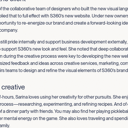
 of the collaborative team of designers who built the new visual lan
ied that to full effect with S360’s new website.
Under new owners
ortunity to re-energize our brand and create a forward-looking iden
 company.
still pride internally and support business development externally,
o support S360’s new look and feel. She noted that deep collabor
 during the creative process were key to developing the new web
sized feedback and ideas across creative services, marketing, co
airs teams to design and refine the visual elements of S360’s brand
 creative
f-hours, Sarina loves using her creativity for other pursuits. She e
process—researching, experimenting, and refining recipes. And of 
f a dinner party with friends. You may also find her playing pickleba
er mental energy on the game. She also loves traveling and spendi
amily.