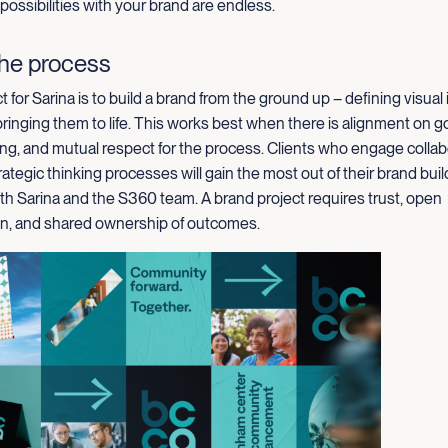
 possibilities with your brand are endless.
the process
t for Sarina is to build a brand from the ground up – defining visual 
inging them to life. This works best when there is alignment on goal
ng, and mutual respect for the process. Clients who engage collab
rategic thinking processes will gain the most out of their brand buil
th Sarina and the S360 team. A brand project requires trust, open
, and shared ownership of outcomes.