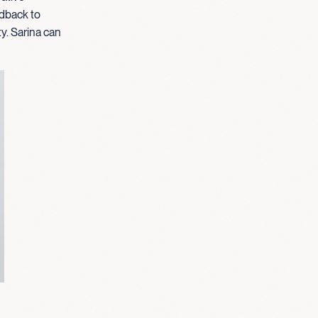
edback to
ty. Sarina can