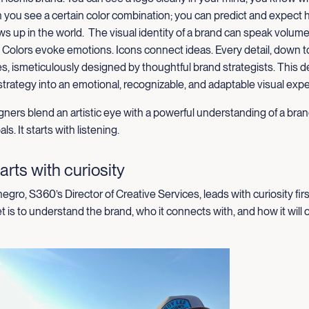
 you see a certain color combination; you can predict and expect 
s up in the world
.
The
visual identity of a brand can speak volum
. Colors evoke emotions
.
I
cons connect ideas
. Every detail, down t
es,
is
meticul
ously designed by thoughtful brand strategists. This 
strategy into an emotional, recognizable, and adaptable visual exp
ners blend an artistic eye with a powerful understanding of a bran
ls. It starts with listening.
arts with curiosity
gro, S360’s Director of Creative Services, leads with curiosity firs
t is to understand the brand, who it connects with, and how it will 