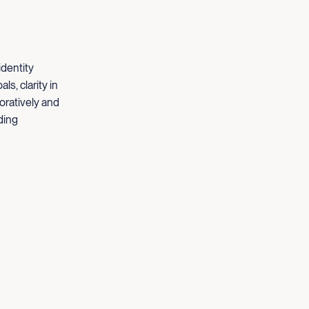
identity
s, clarity in
oratively and
ding