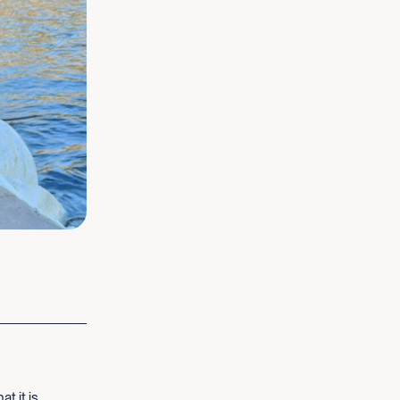
t it is